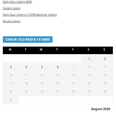
Daily Dear Lottery 8PM
Golden Lotery
Daily Dear Lottery 2.25PM Rajshree Lottery
Kerala Lottery
CHECK OLD RESULTS HERE
M
T
W
T
F
S
S
1
2
3
4
5
6
7
8
9
10
11
12
13
14
15
16
17
18
19
20
21
22
23
24
25
26
27
28
29
30
31
August 2026