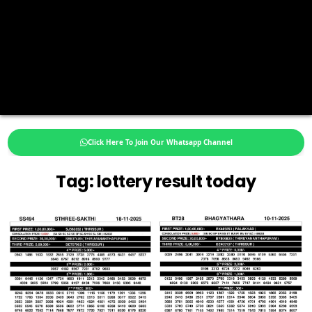
Click Here To Join Our Whatsapp Channel
Tag:
lottery result today