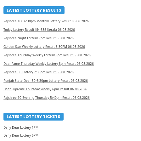
LATEST LOTTERY RESULTS
Rajshree 100 6:30pm Monthly Lottery Result 06.08.2026
Today Lottery Result KN-635 Kerala 06.08.2026
Rajshree Night Lottery 9pm Result 06.08.2026
Golden Star Weekly Lottery Result 8:30PM 06.08.2026
Rajshree Thursday Weekly Lottery 8pm Result 06.08.2026
Dear Fame Thursday Weekly Lottery 8pm Result 06.08.2026
Rajshree 50 Lottery 7:30pm Result 06.08.2026
Punjab State Dear 50 6:30pm Lottery Result 06.08.2026
Dear Supreme Thursday Weekly 6pm Result 06.08.2026
Rajshree 10 Evening Thursday 5:40pm Result 06.08.2026
LATEST LOTTERY TICKETS
Daily Dear Lottery 1PM
Daily Dear Lottery 6PM