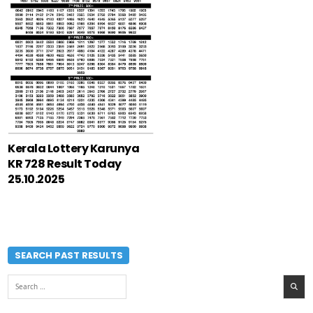
Kerala Lottery Karunya
KR 728 Result Today
25.10.2025
SEARCH PAST RESULTS
Search
for: