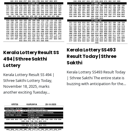
Kerala Lottery SS493
Kerala Lottery Result SS
Result Today | Sthree
494 | Sthree Sakthi
Sakthi
Lottery
Kerala Lottery SS493 Result Today
Kerala Lottery Result SS 494 |
| Sthree Sakthi The entire state is
Sthree Sakthi Lottery Today,
buzzing with anticipation for the…
November 18, 2025, marks
another exciting Tuesday…