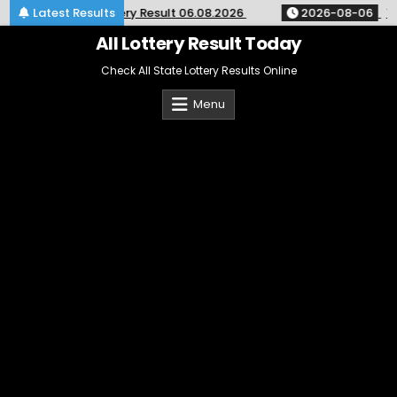
Skip
30pm Monthly Lottery Result 06.08.2026
Latest Results
2026-08-06
Toda
to
content
All Lottery Result Today
Check All State Lottery Results Online
Menu