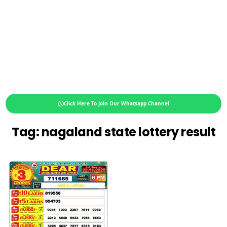
Click Here To Join Our Whatsapp Channel
Tag:
nagaland state lottery result