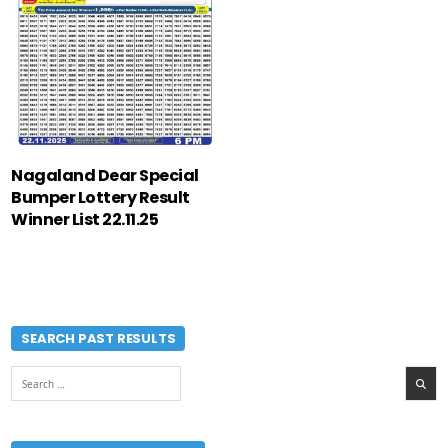
Nagaland Dear Special
Bumper Lottery Result
Winner List 22.11.25
SEARCH PAST RESULTS
Search
for: