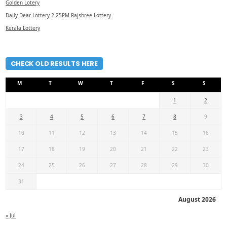
Golden Lotery
Daily Dear Lottery 2.25PM Rajshree Lottery
Kerala Lottery
CHECK OLD RESULTS HERE
M
T
W
T
F
S
S
1
2
3
4
5
6
7
8
9
10
11
12
13
14
15
16
17
18
19
20
21
22
23
24
25
26
27
28
29
30
31
August 2026
« Jul