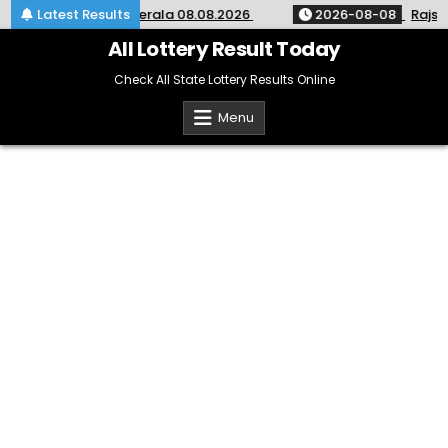
Skip
ery Result KR-764 Kerala 08.08.2026
Latest Results
2026-08-08
Rajshre
to
content
All Lottery Result Today
Check All State Lottery Results Online
Menu