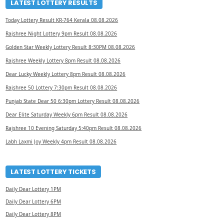
LATEST LOTTERY RESULTS
Today Lottery Result KR-764 Kerala 08.08.2026
Rajshree Night Lottery 9pm Result 08.08.2026
Golden Star Weekly Lottery Result 8:30PM 08.08.2026
Rajshree Weekly Lottery 8pm Result 08.08.2026
Dear Lucky Weekly Lottery 8pm Result 08.08.2026
Rajshree 50 Lottery 7:30pm Result 08.08.2026
Punjab State Dear 50 6:30pm Lottery Result 08.08.2026
Dear Elite Saturday Weekly 6pm Result 08.08.2026
Rajshree 10 Evening Saturday 5:40pm Result 08.08.2026
Labh Laxmi Joy Weekly 4pm Result 08.08.2026
LATEST LOTTERY TICKETS
Daily Dear Lottery 1PM
Daily Dear Lottery 6PM
Daily Dear Lottery 8PM