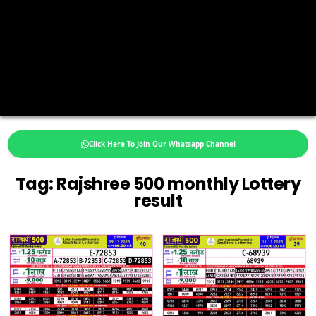
Click Here To Join Our Whatsapp Channel
Tag:
Rajshree 500 monthly Lottery
result