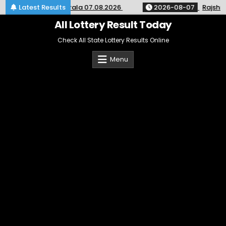
Skip
ry Result SK-64 Kerala 07.08.2026
Latest Results
2026-08-07
Rajshree 
to
content
All Lottery Result Today
Check All State Lottery Results Online
Menu