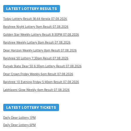
LATEST LOTTERY RESULTS
Today Lottery Result SK-64 Kerala 07.08.2026
Rajshree Night Lottery 9pm Result 07.08.2026
Golden Star Weekly Lottery Result 8:30PM 07.08.2026
Rajshree Weekly Lottery 8pm Result 07.08.2026
Dear Horizon Weekly Lottery 8pm Result 07.08.2026
Rajshree 50 Lottery 7:30pm Result 07.08.2026
Punjab State Dear 50 6:30pm Lottery Result 07.08.2026
Dear Crown Friday Weekly 6pm Result 07.08.2026
Rajshree 10 Evening Friday 5:40pm Result 07.08.2026
Labhlaxmi Glow Weekly 4pm Result 07.08.2026
LATEST LOTTERY TICKETS
Daily Dear Lottery 1PM
Daily Dear Lottery 6PM