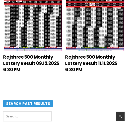
Rajshree 500 Monthly
Rajshree 500 Monthly
Lottery Result 09.12.2025
Lottery Result 11.11.2025
6:30 PM
6:30 PM
SEARCH PAST RESULTS
Search
for: