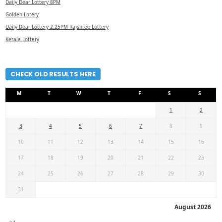
Daily Dear Lottery 8PM
Golden Lotery
Daily Dear Lottery 2.25PM Rajshree Lottery
Kerala Lottery
CHECK OLD RESULTS HERE
M
T
W
T
F
S
S
1
2
3
4
5
6
7
8
9
10
11
12
13
14
15
16
17
18
19
20
21
22
23
24
25
26
27
28
29
30
31
August 2026