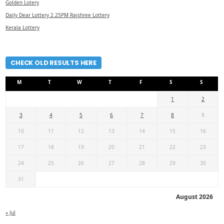
Golden Lotery
Daily Dear Lottery 2.25PM Rajshree Lottery
Kerala Lottery
CHECK OLD RESULTS HERE
M
T
W
T
F
S
S
1
2
3
4
5
6
7
8
9
10
11
12
13
14
15
16
17
18
19
20
21
22
23
24
25
26
27
28
29
30
31
August 2026
« Jul