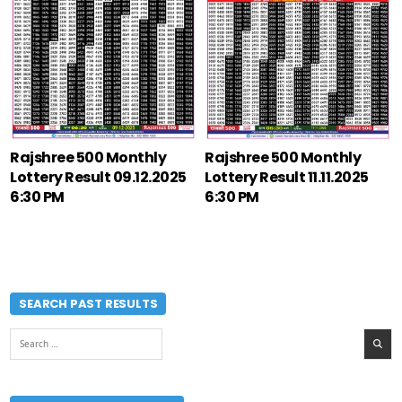
Rajshree 500 Monthly
Rajshree 500 Monthly
Lottery Result 09.12.2025
Lottery Result 11.11.2025
6:30 PM
6:30 PM
SEARCH PAST RESULTS
Search
for: