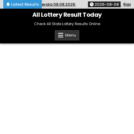
Skip
ery Result KR-764 Kerala 08.08.2026
Latest Results
2026-08-08
Rajshre
to
content
All Lottery Result Today
Check All State Lottery Results Online
Menu