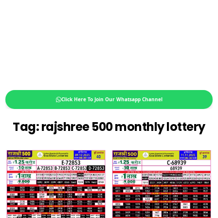
Click Here To Join Our Whatsapp Channel
Tag:
rajshree 500 monthly lottery