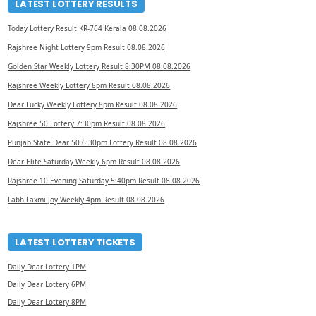
LATEST LOTTERY RESULTS
Today Lottery Result KR-764 Kerala 08.08.2026
Rajshree Night Lottery 9pm Result 08.08.2026
Golden Star Weekly Lottery Result 8:30PM 08.08.2026
Rajshree Weekly Lottery 8pm Result 08.08.2026
Dear Lucky Weekly Lottery 8pm Result 08.08.2026
Rajshree 50 Lottery 7:30pm Result 08.08.2026
Punjab State Dear 50 6:30pm Lottery Result 08.08.2026
Dear Elite Saturday Weekly 6pm Result 08.08.2026
Rajshree 10 Evening Saturday 5:40pm Result 08.08.2026
Labh Laxmi Joy Weekly 4pm Result 08.08.2026
LATEST LOTTERY TICKETS
Daily Dear Lottery 1PM
Daily Dear Lottery 6PM
Daily Dear Lottery 8PM