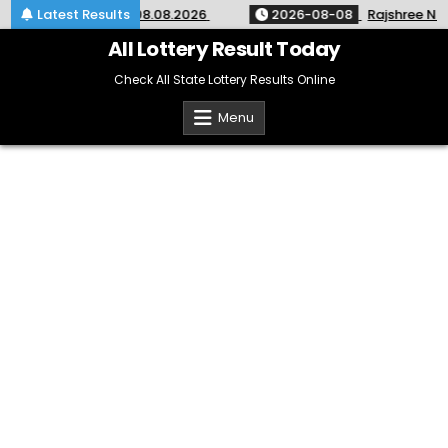
Skip
 KR-764 Kerala 08.08.2026
Latest Results
2026-08-08
Rajshree Night Lo
to
content
All Lottery Result Today
Check All State Lottery Results Online
Menu