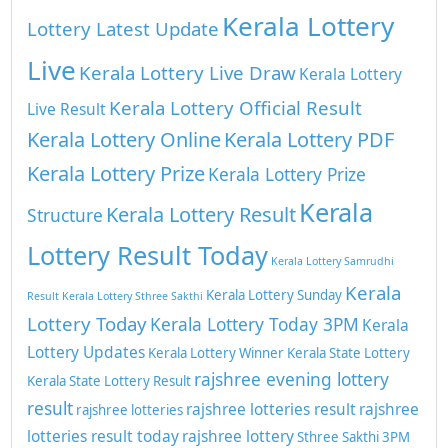
Kerala Lottery
Lottery Latest Update
Live
Kerala Lottery Live Draw
Kerala Lottery
Kerala Lottery Official Result
Live Result
Kerala Lottery Online
Kerala Lottery PDF
Kerala Lottery Prize
Kerala Lottery Prize
Kerala
Kerala Lottery Result
Structure
Lottery Result Today
Kerala Lottery Samrudhi
Kerala
Kerala Lottery Sunday
Result
Kerala Lottery Sthree Sakthi
Lottery Today
Kerala Lottery Today 3PM
Kerala
Lottery Updates
Kerala Lottery Winner
Kerala State Lottery
rajshree evening lottery
Kerala State Lottery Result
result
rajshree lotteries result
rajshree
rajshree lotteries
lotteries result today
rajshree lottery
Sthree Sakthi 3PM