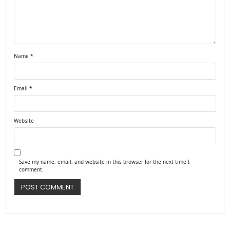
Name
*
Email
*
Website
Save my name, email, and website in this browser for the next time I
comment.