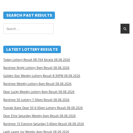
SEARCH PAST RESULTS
Search
for:
LATEST LOTTERY RESULTS
Today Lottery Result KR-764 Kerala 08.08.2026
Rajshree Night Lottery 9pm Result 08.08.2026
Golden Star Weekly Lottery Result 8:30PM 08.08.2026
Rajshree Weekly Lottery 8pm Result 08.08.2026
Dear Lucky Weekly Lottery 8pm Result 08.08.2026
Rajshree 50 Lottery 7:30pm Result 08.08.2026
Punjab State Dear 50 6:30pm Lottery Result 08.08.2026
Dear Elite Saturday Weekly 6pm Result 08.08.2026
Rajshree 10 Evening Saturday 5:40pm Result 08.08.2026
Labh Laxmi Joy Weekly 4pm Result 08.08.2026