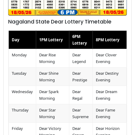
Nagaland State Dear Lottery Timetable
6PM
Day
1PM Lottery
8PM Lottery
Lottery
Monday
Dear Rise
Dear
Dear Clover
Morning
Legend
Evening
Tuesday
Dear Shine
Dear
Dear Destiny
Morning
Prestige
Evening
Wednesday
Dear Spark
Dear
Dear Dream
Morning
Regal
Evening
Thursday
Dear Star
Dear
Dear Fame
Morning
Supreme
Evening
Friday
Dear Victory
Dear
Dear Horizon
Morning
Crown
Evening