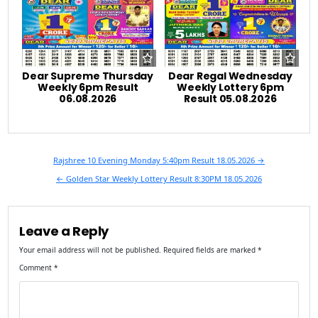
Dear Supreme Thursday
Dear Regal Wednesday
Weekly 6pm Result
Weekly Lottery 6pm
06.08.2026
Result 05.08.2026
Post
Rajshree 10 Evening Monday 5:40pm Result 18.05.2026 →
navigation
← Golden Star Weekly Lottery Result 8:30PM 18.05.2026
Leave a Reply
Your email address will not be published.
Required fields are marked
*
Comment
*