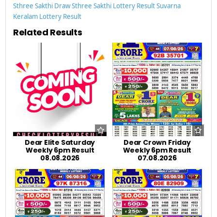
Sthree Sakthi Draw
Sthree Sakthi Lottery Result
Suvarna
Keralam Lottery Result
Related Results
Dear Elite Saturday
Dear Crown Friday
Weekly 6pm Result
Weekly 6pm Result
08.08.2026
07.08.2026