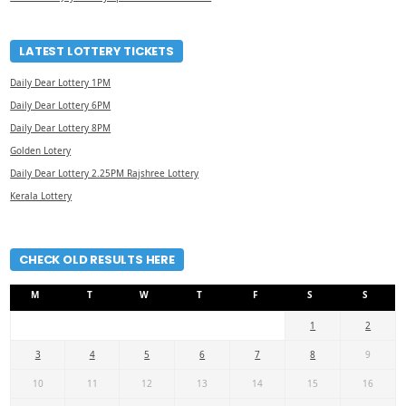
LATEST LOTTERY TICKETS
Daily Dear Lottery 1PM
Daily Dear Lottery 6PM
Daily Dear Lottery 8PM
Golden Lotery
Daily Dear Lottery 2.25PM Rajshree Lottery
Kerala Lottery
CHECK OLD RESULTS HERE
M
T
W
T
F
S
S
1
2
3
4
5
6
7
8
9
10
11
12
13
14
15
16