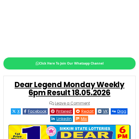
Click Here To Join Our Whatsapp Channel
Dear Legend Monday Weekly
6pm Result 18.05.2026
on
Leave a Comment
Dear
Legend
X
Facebook
Pinterest
Reddit
VK
Digg
Monday
Weekly
Linkedin
Mix
6pm
Result
18.05.2026