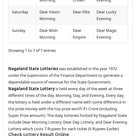
Saturday
Dear Vision
Dear Elite
Dear Lucky
Morning
Evening
Sunday
Dear Wish
Dear
Dear Magic
Morning
Empire
Evening
Showing 1 to 7 of 7 entries
Nagaland State Lotteries
was established in the year 1972
under the supervision of the Finance Department to generate a
dependable source of revenue for the State Government.
Nagaland State Lottery
is held every day of the week at three
different times of the day, Morning, Day, and Evening. Every day,
the lottery is held under a different name with some difference in
the prize money with the top prize worth ₹1 Crore (including
Super Prize amount). The daily lotteries hosted by Nagaland State
include Dear Morning Lottery, Dear Day Lottery, and Dear Evening
Lottery which costs 7 Rupees for each ticket (6 Rupees Earlier)
Check Lottery Result Online