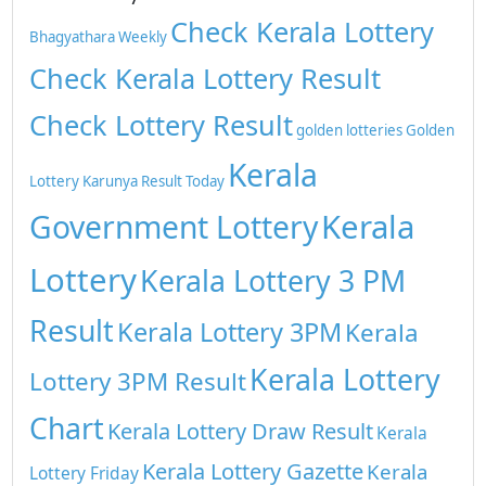
Check Kerala Lottery
Bhagyathara Weekly
Check Kerala Lottery Result
Check Lottery Result
golden lotteries
Golden
Kerala
Lottery
Karunya Result Today
Kerala
Government Lottery
Lottery
Kerala Lottery 3 PM
Result
Kerala Lottery 3PM
Kerala
Kerala Lottery
Lottery 3PM Result
Chart
Kerala Lottery Draw Result
Kerala
Kerala Lottery Gazette
Kerala
Lottery Friday