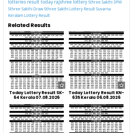
lotteries result today
rajshree lottery
Sthree Sakthi 3PM
Sthree Sakthi Draw
Sthree Sakthi Lottery Result
Suvarna
Keralam Lottery Result
Related Results
Today Lottery Result SK-
Today Lottery Result KN-
64 Kerala 07.08.2026
635 Kerala 06.08.2026