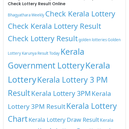
Check Lottery Result Online
Check Kerala Lottery
Bhagyathara Weekly
Check Kerala Lottery Result
Check Lottery Result
golden lotteries
Golden
Kerala
Lottery
Karunya Result Today
Kerala
Government Lottery
Lottery
Kerala Lottery 3 PM
Result
Kerala Lottery 3PM
Kerala
Kerala Lottery
Lottery 3PM Result
Chart
Kerala Lottery Draw Result
Kerala