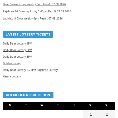
Dear Crown Friday Weekly 6pm Result 07.08.2026
Rajshree 10 Evening Friday 5:40pm Result 07.08.2026
Labhlaxmi Glow Weekly 4pm Result 07.08.2026
LATEST LOTTERY TICKETS
Daily Dear Lottery 1PM
Daily Dear Lottery 6PM
Daily Dear Lottery 8PM
Golden Lotery
Daily Dear Lottery 2.25PM Rajshree Lottery
Kerala Lottery
CHECK OLD RESULTS HERE
M
T
W
T
F
S
S
1
2