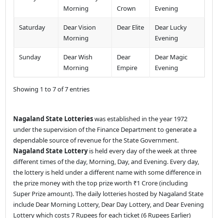
Morning
Crown
Evening
Saturday
Dear Vision
Dear Elite
Dear Lucky
Morning
Evening
Sunday
Dear Wish
Dear
Dear Magic
Morning
Empire
Evening
Showing 1 to 7 of 7 entries
Nagaland State Lotteries
was established in the year 1972
under the supervision of the Finance Department to generate a
dependable source of revenue for the State Government.
Nagaland State Lottery
is held every day of the week at three
different times of the day, Morning, Day, and Evening. Every day,
the lottery is held under a different name with some difference in
the prize money with the top prize worth ₹1 Crore (including
Super Prize amount). The daily lotteries hosted by Nagaland State
include Dear Morning Lottery, Dear Day Lottery, and Dear Evening
Lottery which costs 7 Rupees for each ticket (6 Rupees Earlier)