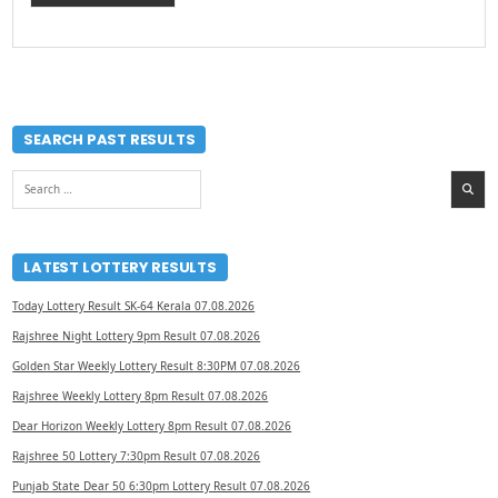
SEARCH PAST RESULTS
Search
for:
LATEST LOTTERY RESULTS
Today Lottery Result SK-64 Kerala 07.08.2026
Rajshree Night Lottery 9pm Result 07.08.2026
Golden Star Weekly Lottery Result 8:30PM 07.08.2026
Rajshree Weekly Lottery 8pm Result 07.08.2026
Dear Horizon Weekly Lottery 8pm Result 07.08.2026
Rajshree 50 Lottery 7:30pm Result 07.08.2026
Punjab State Dear 50 6:30pm Lottery Result 07.08.2026