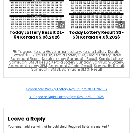
Today Lottery Result DL-
Today Lottery Result SS-
64 Kerala 05.08.2026
531 Kerala 04.08.2026
Tagged
Kerala Government Lottery
,
Kerala Lottery
,
Kerala
Lottery 31.11.2025 result
,
Kerala Lottery 3PM
,
Kerala Lottery Draw
Samrudhi Result
,
Kerala Lottery Samrudhi Result
,
Kerala Lottery
Samrudhi SM 31 Result
,
Kerala Lottery Sunday
,
Samrudhi Lottery
,
Samrudhi Lottery 3PM
,
Samrudhi Official Result
,
Samrudhi Result
,
Samrudhi SM 31
,
Samrudhi SM 31 Result
Post
Golden Star Weekly Lottery Result 9pm 30.11.2025 →
navigation
← Rajshree Night Lottery 9pm Result 30.11.2025
Leave a Reply
Your email address will not be published.
Required fields are marked
*