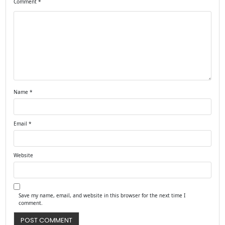
Comment
*
Name
*
Email
*
Website
Save my name, email, and website in this browser for the next time I
comment.