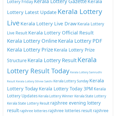
Kerala Lottery Gazette
Kerala
Lottery Friday
Kerala Lottery
Lottery Latest Update
Live
Kerala Lottery Live Draw
Kerala Lottery
Kerala Lottery Official Result
Live Result
Kerala Lottery Online
Kerala Lottery PDF
Kerala Lottery Prize
Kerala Lottery Prize
Kerala
Kerala Lottery Result
Structure
Lottery Result Today
Kerala Lottery Samrudhi
Kerala
Kerala Lottery Sunday
Result
Kerala Lottery Sthree Sakthi
Lottery Today
Kerala Lottery Today 3PM
Kerala
Lottery Updates
Kerala Lottery Winner
Kerala State Lottery
rajshree evening lottery
Kerala State Lottery Result
result
rajshree lotteries result
rajshree
rajshree lotteries