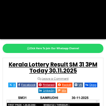
Click Here To Join Our Whatsapp Channel
Kerala Lottery Result SM 31 3PM
Today 30.11.2025
on
Leave a Comment
Kerala
Lottery
X
Facebook
Pinterest
Reddit
VK
Digg
Result
SM
Linkedin
Mix
31
3PM
Today
30.11.2025