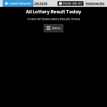
Skip
 SK-64 Kerala 07.08.2026
Latest Results
2026-08-07
Rajshree Night Lot
to
content
All Lottery Result Today
Check All State Lottery Results Online
Menu