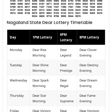
Nagaland State Dear Lottery Timetable
6PM
Day
1PM Lottery
8PM Lottery
Lottery
Monday
Dear Rise
Dear
Dear Clover
Morning
Legend
Evening
Tuesday
Dear Shine
Dear
Dear Destiny
Morning
Prestige
Evening
Wednesday
Dear Spark
Dear
Dear Dream
Morning
Regal
Evening
Thursday
Dear Star
Dear
Dear Fame
Morning
Supreme
Evening
Friday
Dear Victory
Dear
Dear Horizon