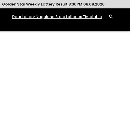
ekly Lottery Result 8:30PM 08.08.2026
2026-08-08
Rajsh
Dear Lottery Nagaland State Lotteries Timetable