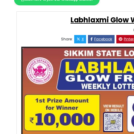
Labhlaxmi Glow W
Share:
X
Facebook
Pinter