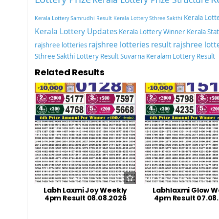
Kerala Lott
Kerala Lottery Samrudhi Result
Kerala Lottery Sthree Sakthi
Kerala Lottery Updates
Kerala Lottery Winner
Kerala Sta
rajshree lotteries result
rajshree lott
rajshree lotteries
Sthree Sakthi Lottery Result
Suvarna Keralam Lottery Result
Related Results
Labh Laxmi Joy Weekly
Labhlaxmi Glow W
4pm Result 08.08.2026
4pm Result 07.08