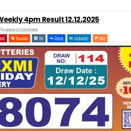
eekly 4pm Result 12.12.2025
on
Leave a Comment
Labhlaxmi
Glow
est
Reddit
VK
Digg
Linkedin
Mix
Weekly
4pm
Result
12.12.2025