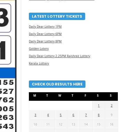
LATEST LOTTERY TICKETS
Daily Dear Lottery 1PM
Daily Dear Lottery 6PM
Daily Dear Lottery 8PM
Golden Lotery
Daily Dear Lottery 2.25PM Rajshree Lottery
Kerala Lottery
CHECK OLD RESULTS HERE
M
T
W
T
F
S
S
1
2
3
4
5
6
7
8
9
10
11
12
13
14
15
16