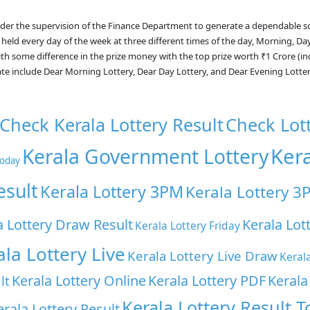
nder the supervision of the Finance Department to generate a dependable s
 held every day of the week at three different times of the day, Morning, Da
with some difference in the prize money with the top prize worth ₹1 Crore (i
ate include Dear Morning Lottery, Dear Day Lottery, and Dear Evening Lotte
Check Kerala Lottery Result
Check Lot
Ker
Kerala Government Lottery
Today
esult
Kerala Lottery 3PM
Kerala Lottery 3
a Lottery Draw Result
Kerala Lot
Kerala Lottery Friday
ala Lottery Live
Kerala Lottery Live Draw
Keral
Kerala Lottery Online
Kerala Lottery PDF
Kerala
lt
Kerala Lottery Result 
erala Lottery Result