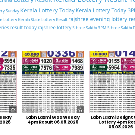
Kerala Lottery Today
Kerala Lottery Today 3
ery Sunday
rajshree evening lottery re
te Lottery
Kerala State Lottery Result
eries result today
rajshree lottery
Sthree Sakthi 3PM
Sthree Sakthi
eekly
Labh Laxmi Glad Weekly
Labh Laxmi Delight
.2026
4pm Result 06.08.2026
Lottery 4pm Res
05.08.2026