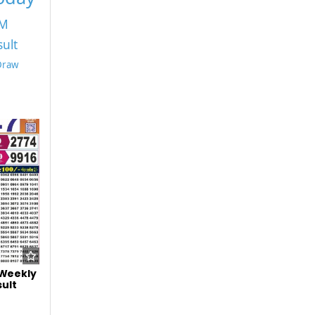
PM
sult
 Draw
 Weekly
ult