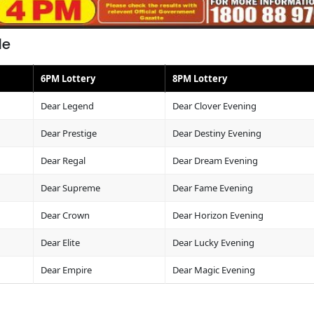
le
6PM Lottery
8PM Lottery
Dear Legend
Dear Clover Evening
Dear Prestige
Dear Destiny Evening
Dear Regal
Dear Dream Evening
Dear Supreme
Dear Fame Evening
Dear Crown
Dear Horizon Evening
Dear Elite
Dear Lucky Evening
Dear Empire
Dear Magic Evening