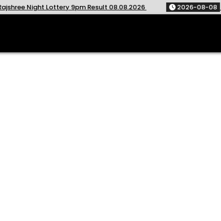
ottery 9pm Result 08.08.2026
2026-08-08
Golden Star We