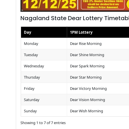
Nagaland State Dear Lottery Timetab
Day
1PM Lottery
Monday
Dear Rise Morning
Tuesday
Dear Shine Morning
Wednesday
Dear Spark Morning
Thursday
Dear Star Morning
Friday
Dear Victory Morning
Saturday
Dear Vision Morning
Sunday
Dear Wish Morning
Showing 1 to 7 of 7 entries