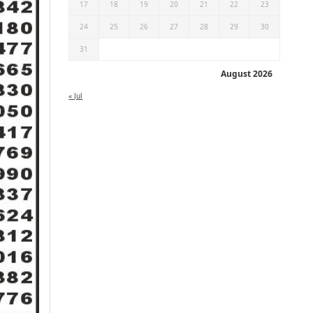
17
18
19
20
21
22
23
24
25
26
27
28
29
30
31
August 2026
« Jul