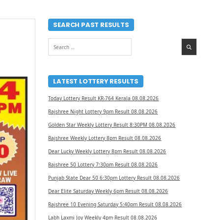
SEARCH PAST RESULTS
Search
for:
LATEST LOTTERY RESULTS
Today Lottery Result KR-764 Kerala 08.08.2026
Rajshree Night Lottery 9pm Result 08.08.2026
Golden Star Weekly Lottery Result 8:30PM 08.08.2026
Rajshree Weekly Lottery 8pm Result 08.08.2026
Dear Lucky Weekly Lottery 8pm Result 08.08.2026
Rajshree 50 Lottery 7:30pm Result 08.08.2026
Punjab State Dear 50 6:30pm Lottery Result 08.08.2026
Dear Elite Saturday Weekly 6pm Result 08.08.2026
Rajshree 10 Evening Saturday 5:40pm Result 08.08.2026
Labh Laxmi Joy Weekly 4pm Result 08.08.2026