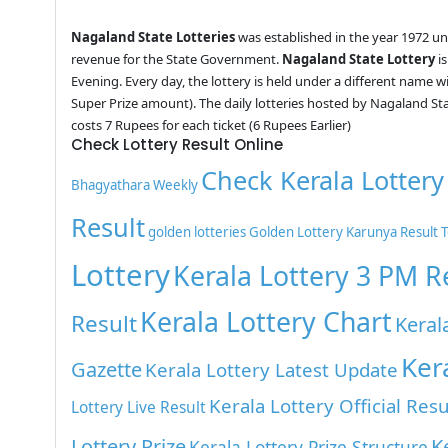
Nagaland State Lotteries
was established in the year 1972 u
revenue for the State Government.
Nagaland State Lottery
is
Evening. Every day, the lottery is held under a different name 
Super Prize amount). The daily lotteries hosted by Nagaland St
costs 7 Rupees for each ticket (6 Rupees Earlier)
Check Lottery Result Online
Check Kerala Lottery
Bhagyathara Weekly
Result
golden lotteries
Golden Lottery
Karunya Result 
Lottery
Kerala Lottery 3 PM R
Kerala Lottery Chart
Result
Keral
Ker
Gazette
Kerala Lottery Latest Update
Kerala Lottery Official Resu
Lottery Live Result
Lottery Prize
K
Kerala Lottery Prize Structure