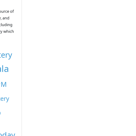
ource of
y, and
ncluding
ry which
tery
ala
PM
tery
a
Today