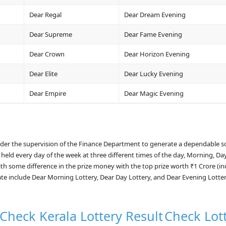
Dear Regal
Dear Dream Evening
Dear Supreme
Dear Fame Evening
Dear Crown
Dear Horizon Evening
Dear Elite
Dear Lucky Evening
Dear Empire
Dear Magic Evening
nder the supervision of the Finance Department to generate a dependable s
 held every day of the week at three different times of the day, Morning, Da
with some difference in the prize money with the top prize worth ₹1 Crore (i
ate include Dear Morning Lottery, Dear Day Lottery, and Dear Evening Lotte
Check Kerala Lottery Result
Check Lot