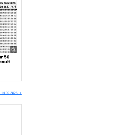
r 50
esult
t 14.02.2026 →