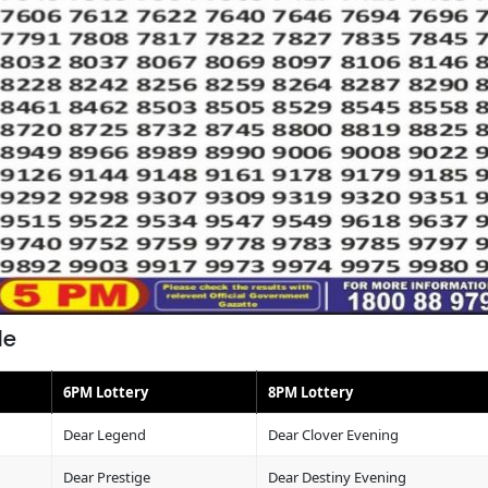
le
6PM Lottery
8PM Lottery
Dear Legend
Dear Clover Evening
Dear Prestige
Dear Destiny Evening