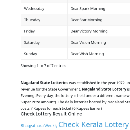
Wednesday
Dear Spark Morning
Thursday
Dear Star Morning
Friday
Dear Victory Morning
Saturday
Dear Vision Morning
Sunday
Dear Wish Morning
Showing 1 to 7 of 7 entries
Nagaland State Lotteries
was established in the year 1972 u
revenue for the State Government.
Nagaland State Lottery
is
Evening. Every day, the lottery is held under a different name 
Super Prize amount). The daily lotteries hosted by Nagaland St
costs 7 Rupees for each ticket (6 Rupees Earlier)
Check Lottery Result Online
Check Kerala Lottery
Bhagyathara Weekly