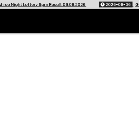
ry 9pm Result 06.08.2026
2026-08-06
Golden Star Weekl