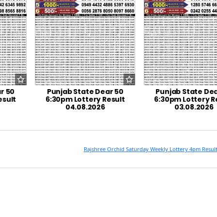
r 50
Punjab State Dear 50
Punjab State Dea
esult
6:30pm Lottery Result
6:30pm Lottery R
04.08.2026
03.08.2026
Rajshree Orchid Saturday Weekly Lottery 4pm Resul