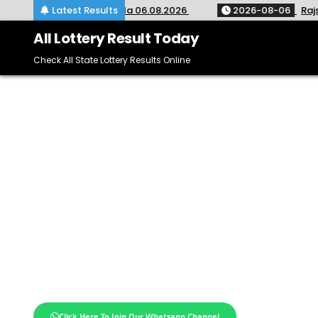
Skip
-635 Kerala 06.08.2026
Latest Results
2026-08-06
Rajshree Night Lotte
to
content
All Lottery Result Today
Check All State Lottery Results Online
Click Here To Join Our Whatsapp Channel