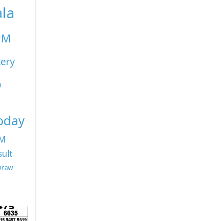
ala
PM
tery
a
Today
PM
sult
 Draw