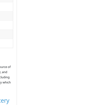
ource of
y, and
ncluding
ry which
tery