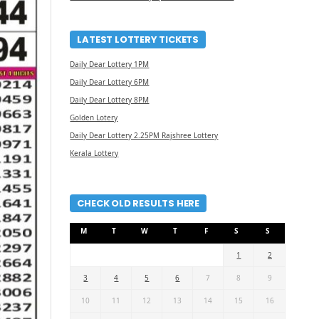
LATEST LOTTERY TICKETS
Daily Dear Lottery 1PM
Daily Dear Lottery 6PM
Daily Dear Lottery 8PM
Golden Lotery
Daily Dear Lottery 2.25PM Rajshree Lottery
Kerala Lottery
CHECK OLD RESULTS HERE
M
T
W
T
F
S
S
1
2
3
4
5
6
7
8
9
10
11
12
13
14
15
16