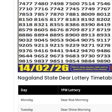
Nagaland State Dear Lottery Timetab
Day
1PM Lottery
Monday
Dear Rise Morning
Tuesday
Dear Shine Morning