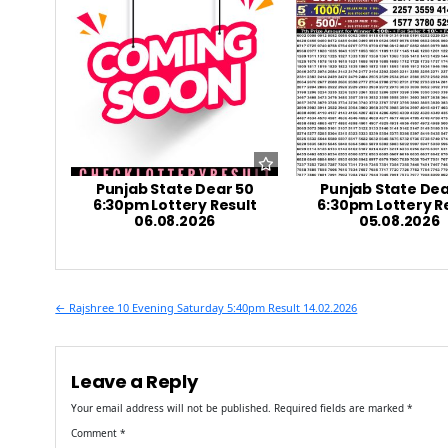
Punjab State Dear 50
Punjab State Dea
6:30pm Lottery Result
6:30pm Lottery R
06.08.2026
05.08.2026
Post
← Rajshree 10 Evening Saturday 5:40pm Result 14.02.2026
navigation
Leave a Reply
Your email address will not be published.
Required fields are marked
*
Comment
*