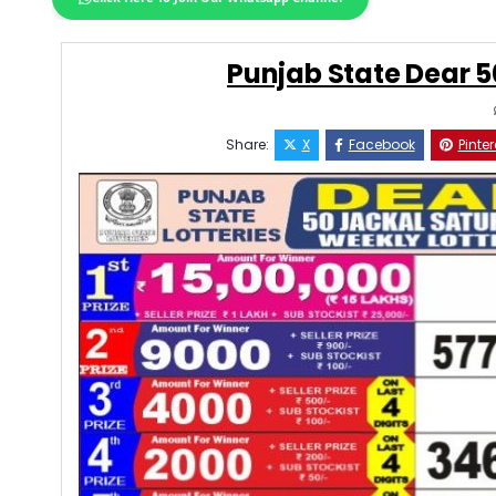
Punjab State Dear 5
Share:
X
Facebook
Pinter