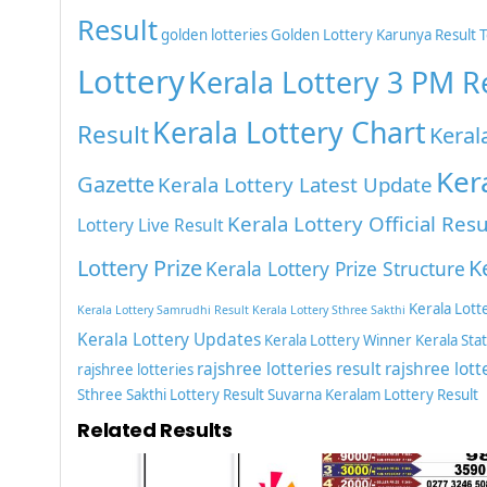
Result
golden lotteries
Golden Lottery
Karunya Result 
Lottery
Kerala Lottery 3 PM R
Kerala Lottery Chart
Result
Keral
Ker
Gazette
Kerala Lottery Latest Update
Kerala Lottery Official Resu
Lottery Live Result
Lottery Prize
K
Kerala Lottery Prize Structure
Kerala Lott
Kerala Lottery Samrudhi Result
Kerala Lottery Sthree Sakthi
Kerala Lottery Updates
Kerala Lottery Winner
Kerala Sta
rajshree lotteries result
rajshree lott
rajshree lotteries
Sthree Sakthi Lottery Result
Suvarna Keralam Lottery Result
Related Results