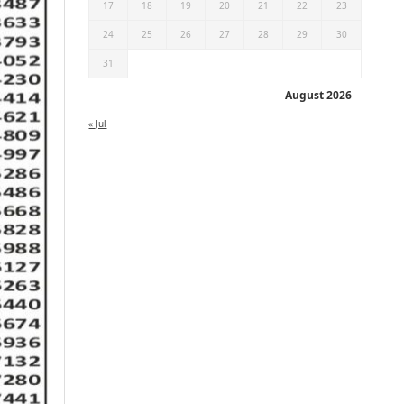
17
18
19
20
21
22
23
24
25
26
27
28
29
30
31
August 2026
« Jul