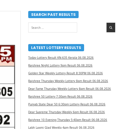
SEARCH PAST RESULTS
Search
for:
LATEST LOTTERY RESULTS
Today Lottery Result KN-635 Kerala 06.08.2026
Rajshree Night Lottery 9pm Result 06.08.2026
Golden Star Weekly Lottery Result 8:30PM 06.08.2026
Rajshree Thursday Weekly Lottery 8pm Result 06.08.2026
Dear Fame Thursday Weekly Lottery 8pm Result 06.08.2026
Rajshree 50 Lottery 7:30pm Result 06.08.2026
Punjab State Dear 50 6:30pm Lottery Result 06.08.2026
Dear Supreme Thursday Weekly 6pm Result 06.08.2026
Rajshree 10 Evening Thursday 5:40pm Result 06.08.2026
Labh Laxmi Glad Weekly 4pm Result 06.08.2026