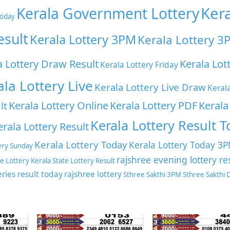
Ker
Kerala Government Lottery
Today
esult
Kerala Lottery 3PM
Kerala Lottery 3
a Lottery Draw Result
Kerala Lot
Kerala Lottery Friday
ala Lottery Live
Kerala Lottery Live Draw
Keral
Kerala Lottery Online
Kerala Lottery PDF
Kerala
lt
Kerala Lottery Result 
erala Lottery Result
Kerala Lottery Today
Kerala Lottery Today 3
ery Sunday
rajshree evening lottery re
te Lottery
Kerala State Lottery Result
eries result today
rajshree lottery
Sthree Sakthi 3PM
Sthree Sakthi