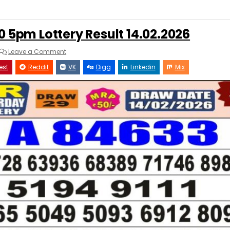
0 5pm Lottery Result 14.02.2026
on
Leave a Comment
Punjab
State
est
Reddit
VK
Digg
Linkedin
Mix
Dear
50
5pm
Lottery
Result
14.02.2026