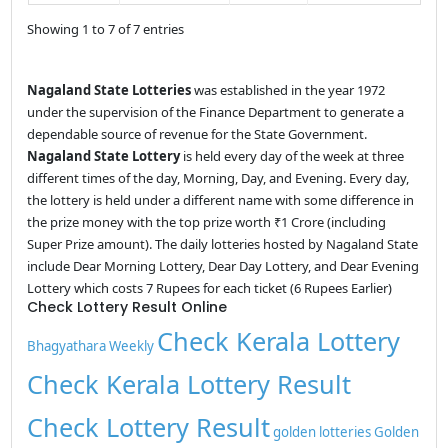
Showing 1 to 7 of 7 entries
Nagaland State Lotteries
was established in the year 1972
under the supervision of the Finance Department to generate a
dependable source of revenue for the State Government.
Nagaland State Lottery
is held every day of the week at three
different times of the day, Morning, Day, and Evening. Every day,
the lottery is held under a different name with some difference in
the prize money with the top prize worth ₹1 Crore (including
Super Prize amount). The daily lotteries hosted by Nagaland State
include Dear Morning Lottery, Dear Day Lottery, and Dear Evening
Lottery which costs 7 Rupees for each ticket (6 Rupees Earlier)
Check Lottery Result Online
Check Kerala Lottery
Bhagyathara Weekly
Check Kerala Lottery Result
Check Lottery Result
golden lotteries
Golden