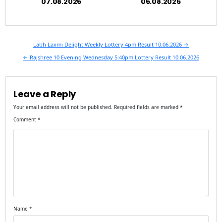
07.08.2026
06.08.2026
Post
Labh Laxmi Delight Weekly Lottery 4pm Result 10.06.2026 →
navigation
← Rajshree 10 Evening Wednesday 5:40pm Lottery Result 10.06.2026
Leave a Reply
Your email address will not be published.
Required fields are marked
*
Comment
*
Name
*