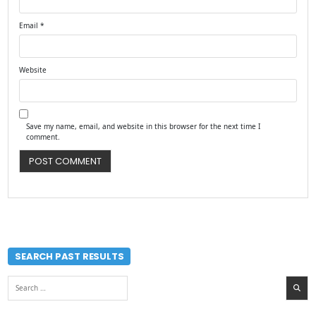
Email
*
Website
Save my name, email, and website in this browser for the next time I
comment.
SEARCH PAST RESULTS
Search
for: