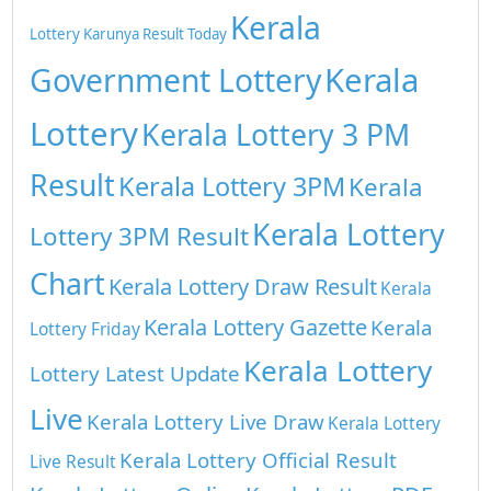
Kerala
Lottery
Karunya Result Today
Kerala
Government Lottery
Lottery
Kerala Lottery 3 PM
Result
Kerala Lottery 3PM
Kerala
Kerala Lottery
Lottery 3PM Result
Chart
Kerala Lottery Draw Result
Kerala
Kerala Lottery Gazette
Kerala
Lottery Friday
Kerala Lottery
Lottery Latest Update
Live
Kerala Lottery Live Draw
Kerala Lottery
Kerala Lottery Official Result
Live Result