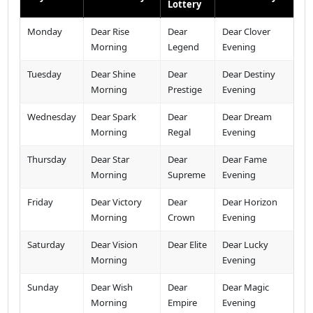
Lottery
Monday
Dear Rise
Dear
Dear Clover
Morning
Legend
Evening
Tuesday
Dear Shine
Dear
Dear Destiny
Morning
Prestige
Evening
Wednesday
Dear Spark
Dear
Dear Dream
Morning
Regal
Evening
Thursday
Dear Star
Dear
Dear Fame
Morning
Supreme
Evening
Friday
Dear Victory
Dear
Dear Horizon
Morning
Crown
Evening
Saturday
Dear Vision
Dear Elite
Dear Lucky
Morning
Evening
Sunday
Dear Wish
Dear
Dear Magic
Morning
Empire
Evening