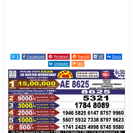
X
Facebook
Pinterest
Reddit
VK
Digg
Linkedin
Mix