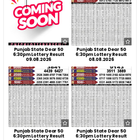
Punjab State Dear 50
Punjab State Dear 50
6:30pm Lottery Result
6:30pm Lottery Result
09.08.2026
08.08.2026
Punjab State Dear 50
Punjab State Dear 50
6:30pm Lottery Result
6:30pm Lottery Result