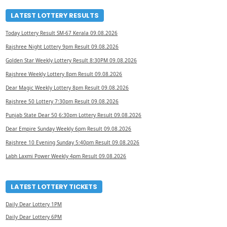
LATEST LOTTERY RESULTS
Today Lottery Result SM-67 Kerala 09.08.2026
Rajshree Night Lottery 9pm Result 09.08.2026
Golden Star Weekly Lottery Result 8:30PM 09.08.2026
Rajshree Weekly Lottery 8pm Result 09.08.2026
Dear Magic Weekly Lottery 8pm Result 09.08.2026
Rajshree 50 Lottery 7:30pm Result 09.08.2026
Punjab State Dear 50 6:30pm Lottery Result 09.08.2026
Dear Empire Sunday Weekly 6pm Result 09.08.2026
Rajshree 10 Evening Sunday 5:40pm Result 09.08.2026
Labh Laxmi Power Weekly 4pm Result 09.08.2026
LATEST LOTTERY TICKETS
Daily Dear Lottery 1PM
Daily Dear Lottery 6PM