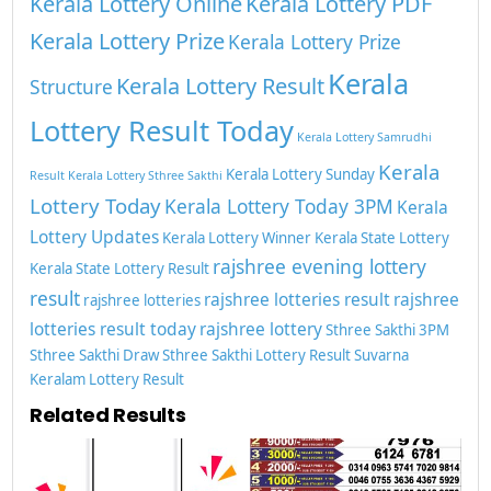
Kerala Lottery Online
Kerala Lottery PDF
Kerala Lottery Prize
Kerala Lottery Prize
Kerala
Kerala Lottery Result
Structure
Lottery Result Today
Kerala Lottery Samrudhi
Kerala
Kerala Lottery Sunday
Result
Kerala Lottery Sthree Sakthi
Lottery Today
Kerala Lottery Today 3PM
Kerala
Lottery Updates
Kerala Lottery Winner
Kerala State Lottery
rajshree evening lottery
Kerala State Lottery Result
result
rajshree lotteries result
rajshree
rajshree lotteries
lotteries result today
rajshree lottery
Sthree Sakthi 3PM
Sthree Sakthi Draw
Sthree Sakthi Lottery Result
Suvarna
Keralam Lottery Result
Related Results