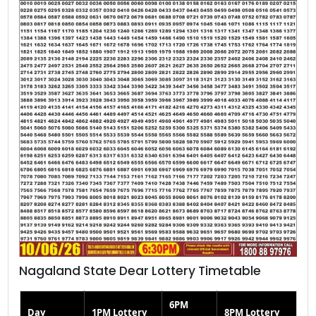
Nagaland State Dear Lottery Timetable
6PM
Day
1PM Lottery
8PM Lottery