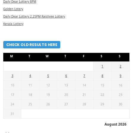
Daily Dear Lottery 8PM
Golden Lotery
Daily Dear Lottery 2.25PM Rajshree Lottery
Kerala Lottery
CHECK OLD RESULTS HERE
M
T
W
T
F
S
S
1
2
3
4
5
6
7
8
9
10
11
12
13
14
15
16
17
18
19
20
21
22
23
24
25
26
27
28
29
30
31
August 2026