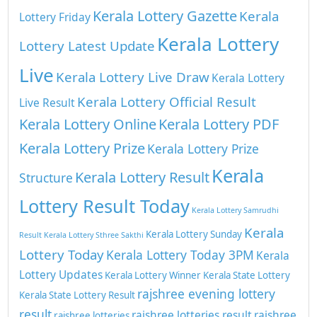
Kerala Lottery Gazette
Kerala
Lottery Friday
Kerala Lottery
Lottery Latest Update
Live
Kerala Lottery Live Draw
Kerala Lottery
Kerala Lottery Official Result
Live Result
Kerala Lottery Online
Kerala Lottery PDF
Kerala Lottery Prize
Kerala Lottery Prize
Kerala
Kerala Lottery Result
Structure
Lottery Result Today
Kerala Lottery Samrudhi
Kerala
Kerala Lottery Sunday
Result
Kerala Lottery Sthree Sakthi
Lottery Today
Kerala Lottery Today 3PM
Kerala
Lottery Updates
Kerala Lottery Winner
Kerala State Lottery
rajshree evening lottery
Kerala State Lottery Result
result
rajshree lotteries result
rajshree
rajshree lotteries