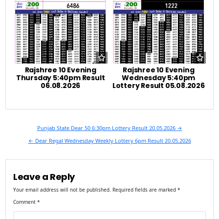
Rajshree 10 Evening
Rajshree 10 Evening
Thursday 5:40pm Result
Wednesday 5:40pm
06.08.2026
Lottery Result 05.08.2026
Post
Punjab State Dear 50 6:30pm Lottery Result 20.05.2026 →
navigation
← Dear Regal Wednesday Weekly Lottery 6pm Result 20.05.2026
Leave a Reply
Your email address will not be published.
Required fields are marked
*
Comment
*