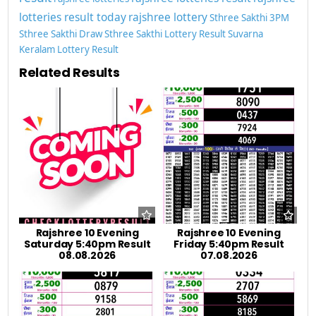
lotteries result today
rajshree lottery
Sthree Sakthi 3PM
Sthree Sakthi Draw
Sthree Sakthi Lottery Result
Suvarna
Keralam Lottery Result
Related Results
Rajshree 10 Evening
Rajshree 10 Evening
Saturday 5:40pm Result
Friday 5:40pm Result
08.08.2026
07.08.2026