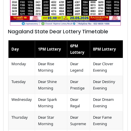
Nagaland State Dear Lottery Timetable
6PM
Day
1PM Lottery
8PM Lottery
Lottery
Monday
Dear Rise
Dear
Dear Clover
Morning
Legend
Evening
Tuesday
Dear Shine
Dear
Dear Destiny
Morning
Prestige
Evening
Wednesday
Dear Spark
Dear
Dear Dream
Morning
Regal
Evening
Thursday
Dear Star
Dear
Dear Fame
Morning
Supreme
Evening