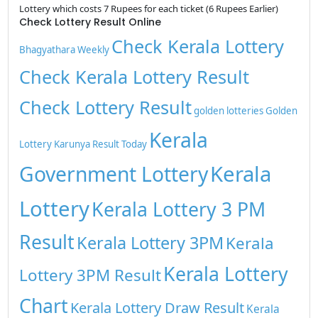
Lottery which costs 7 Rupees for each ticket (6 Rupees Earlier)
Check Lottery Result Online
Check Kerala Lottery
Bhagyathara Weekly
Check Kerala Lottery Result
Check Lottery Result
golden lotteries
Golden
Kerala
Lottery
Karunya Result Today
Kerala
Government Lottery
Lottery
Kerala Lottery 3 PM
Result
Kerala Lottery 3PM
Kerala
Kerala Lottery
Lottery 3PM Result
Chart
Kerala Lottery Draw Result
Kerala