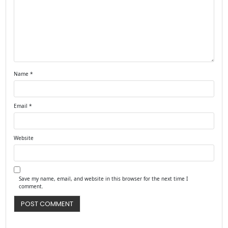
Name
*
Email
*
Website
Save my name, email, and website in this browser for the next time I
comment.