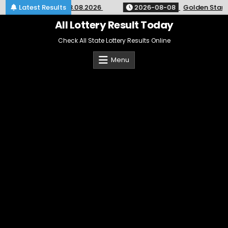
Skip
ry 9pm Result 08.08.2026
Latest Results
2026-08-08
Golden Star Weekly
to
content
All Lottery Result Today
Check All State Lottery Results Online
Menu