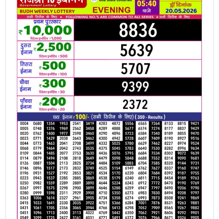
20.05.2026