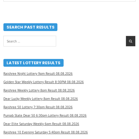
SEARCH PAST RESULTS
Search
for:
LATEST LOTTERY RESULTS
Rajshree Night Lottery 9pm Result 08.08.2026
Golden Star Weekly Lottery Result 8:30PM 08.08.2026
Rajshree Weekly Lottery 8pm Result 08.08.2026
Dear Lucky Weekly Lottery 8pm Result 08.08.2026
Rajshree 50 Lottery 7:30pm Result 08.08.2026
Punjab State Dear 50 6:30pm Lottery Result 08.08.2026
Dear Elite Saturday Weekly 6pm Result 08.08.2026
Rajshree 10 Evening Saturday 5:40pm Result 08.08.2026