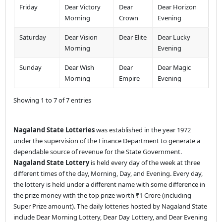
Friday
Dear Victory
Dear
Dear Horizon
Morning
Crown
Evening
Saturday
Dear Vision
Dear Elite
Dear Lucky
Morning
Evening
Sunday
Dear Wish
Dear
Dear Magic
Morning
Empire
Evening
Showing 1 to 7 of 7 entries
Nagaland State Lotteries
was established in the year 1972
under the supervision of the Finance Department to generate a
dependable source of revenue for the State Government.
Nagaland State Lottery
is held every day of the week at three
different times of the day, Morning, Day, and Evening. Every day,
the lottery is held under a different name with some difference in
the prize money with the top prize worth ₹1 Crore (including
Super Prize amount). The daily lotteries hosted by Nagaland State
include Dear Morning Lottery, Dear Day Lottery, and Dear Evening