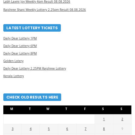
Labh Laxmi Joy Weekly 4pm Result 08.08.2026
Rajshree Shani Weekly Lottery 2.25pm Result 08.08.2026
LATEST LOTTERY TICKETS
Daily Dear Lottery 1PM
Daily Dear Lottery 6PM
Daily Dear Lottery 8PM
Golden Lotery
Daily Dear Lottery 2.25PM Rajshree Lottery
Kerala Lottery
CHECK OLD RESULTS HERE
M
T
W
T
F
S
S
1
2
3
4
5
6
7
8
9