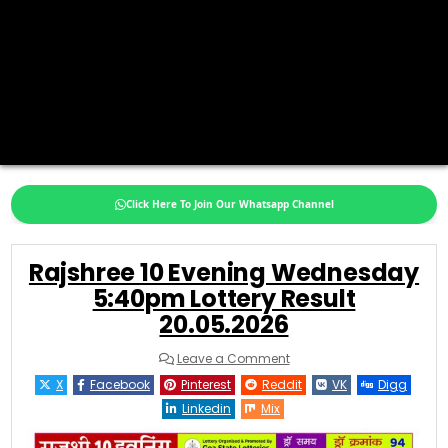
Click Here To Join Our Whatsapp Channel
Rajshree 10 Evening Wednesday
5:40pm Lottery Result
20.05.2026
on
Leave a Comment
Rajshree
10
X
Facebook
Pinterest
Reddit
VK
Digg
Evening
Wednesday
Linkedin
Mix
5:40pm
Lottery
Result