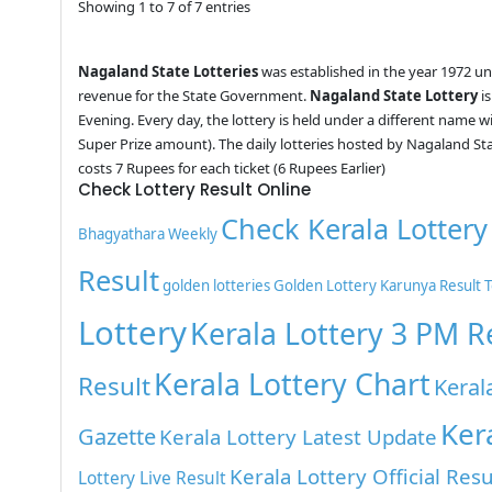
Showing 1 to 7 of 7 entries
Nagaland State Lotteries
was established in the year 1972 u
revenue for the State Government.
Nagaland State Lottery
is
Evening. Every day, the lottery is held under a different name 
Super Prize amount). The daily lotteries hosted by Nagaland St
costs 7 Rupees for each ticket (6 Rupees Earlier)
Check Lottery Result Online
Check Kerala Lottery
Bhagyathara Weekly
Result
golden lotteries
Golden Lottery
Karunya Result 
Lottery
Kerala Lottery 3 PM R
Kerala Lottery Chart
Result
Keral
Ker
Gazette
Kerala Lottery Latest Update
Kerala Lottery Official Resu
Lottery Live Result