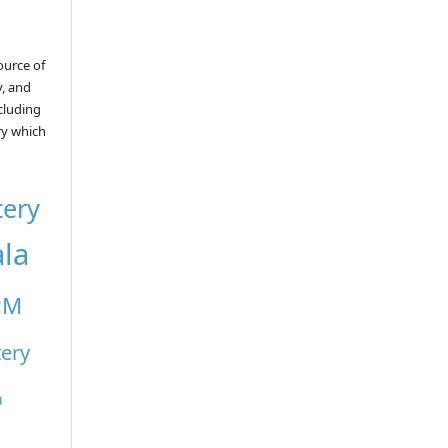
ource of
y, and
ncluding
ry which
tery
ala
PM
tery
a