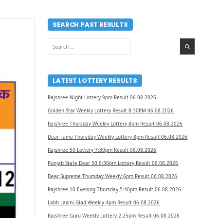
SEARCH PAST RESULTS
Search
for:
LATEST LOTTERY RESULTS
Rajshree Night Lottery 9pm Result 06.08.2026
Golden Star Weekly Lottery Result 8:30PM 06.08.2026
Rajshree Thursday Weekly Lottery 8pm Result 06.08.2026
Dear Fame Thursday Weekly Lottery 8pm Result 06.08.2026
Rajshree 50 Lottery 7:30pm Result 06.08.2026
Punjab State Dear 50 6:30pm Lottery Result 06.08.2026
Dear Supreme Thursday Weekly 6pm Result 06.08.2026
Rajshree 10 Evening Thursday 5:40pm Result 06.08.2026
Labh Laxmi Glad Weekly 4pm Result 06.08.2026
Rajshree Guru Weekly Lottery 2.25pm Result 06.08.2026