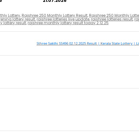
e
21.07.2026
hly Lottery
,
Rajshree 250 Monthly Lottery Result
,
Rajshree 250 Monthly Lotte
ening lottery result
,
rajshree lotteries live update
,
rajshree lotteries result
,
ra
 lottery result
,
rajshree monthly lottery result today 2.12.25
Sthree Sakthi SS496 02.12.2025 Result | Kerala State Lottery | 