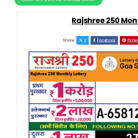
Rajshree 250 Mont
Share:
X
Facebook
Pinter