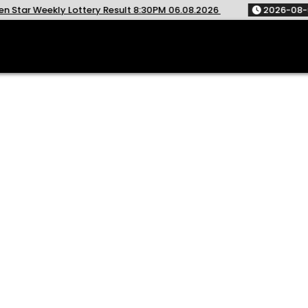
ottery Result 8:30PM 06.08.2026
2026-08-06
Rajshree T