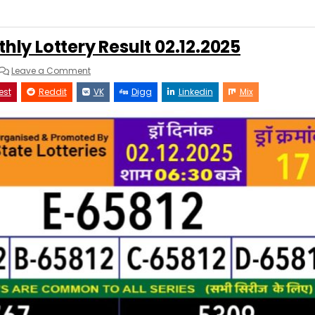
hly Lottery Result 02.12.2025
on
Leave a Comment
Rajshree
250
est
Reddit
VK
Digg
Linkedin
Mix
Monthly
Lottery
Result
02.12.2025