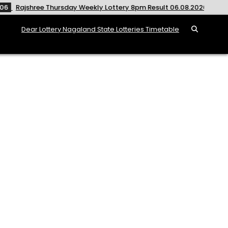
hursday Weekly Lottery 8pm Result 06.08.2026
2026-08-06
Dear Lottery Nagaland State Lotteries Timetable