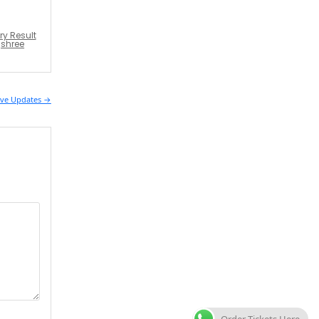
ry Result
jshree
Live Updates →