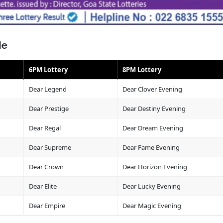
le
6PM Lottery
8PM Lottery
Dear Legend
Dear Clover Evening
Dear Prestige
Dear Destiny Evening
Dear Regal
Dear Dream Evening
Dear Supreme
Dear Fame Evening
Dear Crown
Dear Horizon Evening
Dear Elite
Dear Lucky Evening
Dear Empire
Dear Magic Evening