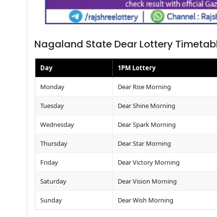
Nagaland State Dear Lottery Timetab
Day
1PM Lottery
Monday
Dear Rise Morning
Tuesday
Dear Shine Morning
Wednesday
Dear Spark Morning
Thursday
Dear Star Morning
Friday
Dear Victory Morning
Saturday
Dear Vision Morning
Sunday
Dear Wish Morning