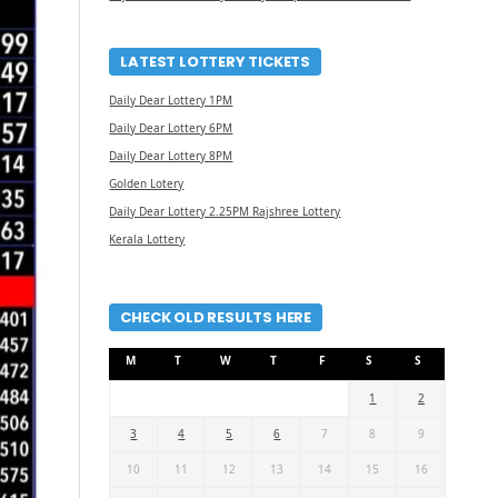
LATEST LOTTERY TICKETS
Daily Dear Lottery 1PM
Daily Dear Lottery 6PM
Daily Dear Lottery 8PM
Golden Lotery
Daily Dear Lottery 2.25PM Rajshree Lottery
Kerala Lottery
CHECK OLD RESULTS HERE
M
T
W
T
F
S
S
1
2
3
4
5
6
7
8
9
10
11
12
13
14
15
16