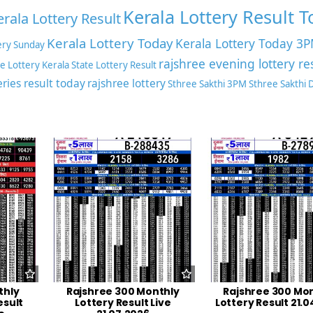
Kerala Lottery Result 
erala Lottery Result
Kerala Lottery Today
Kerala Lottery Today 3
ery Sunday
rajshree evening lottery re
te Lottery
Kerala State Lottery Result
eries result today
rajshree lottery
Sthree Sakthi 3PM
Sthree Sakthi
thly
Rajshree 300 Monthly
Rajshree 300 Mo
esult
Lottery Result Live
Lottery Result 21.