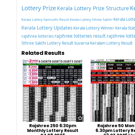
Lottery Prize
K
Kerala Lottery Prize Structure
Kerala Lott
Kerala Lottery Samrudhi Result
Kerala Lottery Sthree Sakthi
Kerala Lottery Updates
Kerala Lottery Winner
Kerala Sta
rajshree lotteries result
rajshree lott
rajshree lotteries
Sthree Sakthi Lottery Result
Suvarna Keralam Lottery Result
Related Results
Rajshree 250 6:30pm
Rajshree 50 Mon
Monthly Lottery Result
6.30pm Lottery R