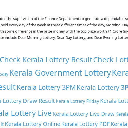
nder the supervision of the Finance Department to generate a dependable s
 held every day of the week at three different times of the day, Morning, Da
with some difference in the prize money with the top prize worth ₹1 Crore (i
ate include Dear Morning Lottery, Dear Day Lottery, and Dear Evening Lotte
Check Kerala Lottery Result
Check Lot
Ker
Kerala Government Lottery
Today
esult
Kerala Lottery 3PM
Kerala Lottery 3
a Lottery Draw Result
Kerala Lot
Kerala Lottery Friday
ala Lottery Live
Kerala Lottery Live Draw
Keral
Kerala Lottery Online
Kerala Lottery PDF
Kerala
lt