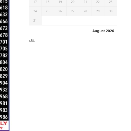
17
18
19
20
21
22
23
24
25
26
27
28
29
30
31
August 2026
« Jul