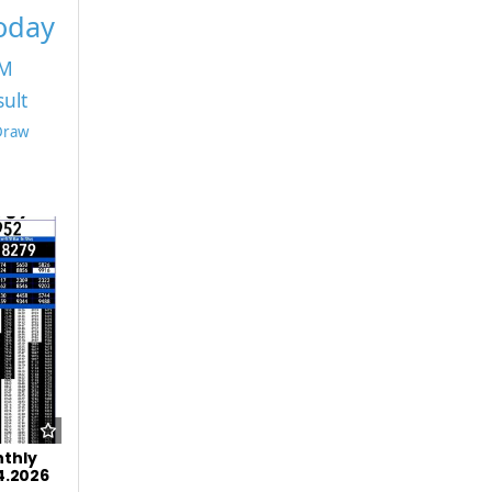
Today
PM
sult
 Draw
nthly
04.2026