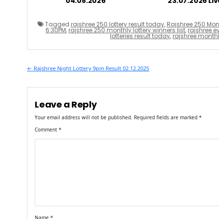
04.08.2026
23.07.2026 Liv
Tagged
rajshree 250 lottery result today
,
Rajshree 250 Mont
6:30PM
,
rajshree 250 monthly lottery winners list
,
rajshree ev
lotteries result today
,
rajshree monthly
Post
← Rajshree Night Lottery 9pm Result 02.12.2025
navigation
Leave a Reply
Your email address will not be published.
Required fields are marked
*
Comment
*
Name
*