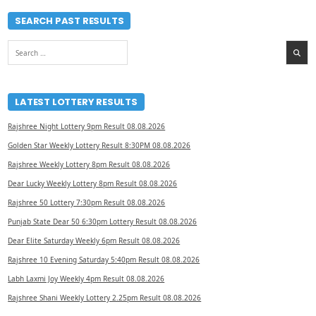
SEARCH PAST RESULTS
Search
for:
LATEST LOTTERY RESULTS
Rajshree Night Lottery 9pm Result 08.08.2026
Golden Star Weekly Lottery Result 8:30PM 08.08.2026
Rajshree Weekly Lottery 8pm Result 08.08.2026
Dear Lucky Weekly Lottery 8pm Result 08.08.2026
Rajshree 50 Lottery 7:30pm Result 08.08.2026
Punjab State Dear 50 6:30pm Lottery Result 08.08.2026
Dear Elite Saturday Weekly 6pm Result 08.08.2026
Rajshree 10 Evening Saturday 5:40pm Result 08.08.2026
Labh Laxmi Joy Weekly 4pm Result 08.08.2026
Rajshree Shani Weekly Lottery 2.25pm Result 08.08.2026