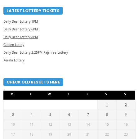
LATEST LOTTERY TICKETS
Daily Dear Lottery 1PM
Daily Dear Lottery 6PM
Daily Dear Lottery 8PM
Golden Lotery
Daily Dear Lottery 2.25PM Rajshree Lottery
Kerala Lottery
CHECK OLD RESULTS HERE
M
T
W
T
F
S
S
1
2
3
4
5
6
7
8
9
10
11
12
13
14
15
16
17
18
19
20
21
22
23