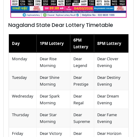
Nagaland State Dear Lottery Timetable
6PM
Day
1PM Lottery
8PM Lottery
Lottery
Monday
Dear Rise
Dear
Dear Clover
Morning
Legend
Evening
Tuesday
Dear Shine
Dear
Dear Destiny
Morning
Prestige
Evening
Wednesday
Dear Spark
Dear
Dear Dream
Morning
Regal
Evening
Thursday
Dear Star
Dear
Dear Fame
Morning
Supreme
Evening
Friday
Dear Victory
Dear
Dear Horizon