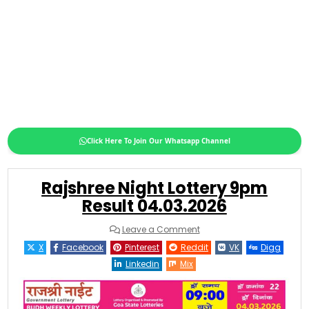
Click Here To Join Our Whatsapp Channel
Rajshree Night Lottery 9pm
Result 04.03.2026
on
Leave a Comment
Rajshree
Night
X
Facebook
Pinterest
Reddit
VK
Digg
Lottery
9pm
Linkedin
Mix
Result
04.03.2026