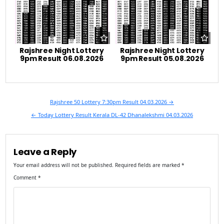
Rajshree Night Lottery
Rajshree Night Lottery
9pm Result 06.08.2026
9pm Result 05.08.2026
Post
Rajshree 50 Lottery 7:30pm Result 04.03.2026 →
navigation
← Today Lottery Result Kerala DL-42 Dhanalekshmi 04.03.2026
Leave a Reply
Your email address will not be published.
Required fields are marked
*
Comment
*