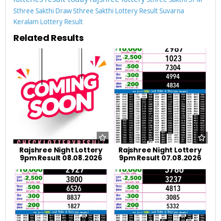
Sthree Sakthi Draw
Sthree Sakthi Lottery Result
Suvarna
Keralam Lottery Result
Related Results
Rajshree Night Lottery
Rajshree Night Lottery
9pm Result 08.08.2026
9pm Result 07.08.2026