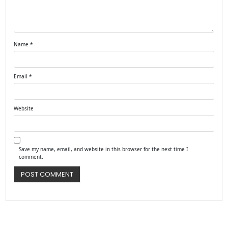
Name
*
Email
*
Website
Save my name, email, and website in this browser for the next time I
comment.