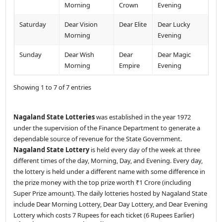
Morning
Crown
Evening
Saturday
Dear Vision
Dear Elite
Dear Lucky
Morning
Evening
Sunday
Dear Wish
Dear
Dear Magic
Morning
Empire
Evening
Showing 1 to 7 of 7 entries
Nagaland State Lotteries
was established in the year 1972
under the supervision of the Finance Department to generate a
dependable source of revenue for the State Government.
Nagaland State Lottery
is held every day of the week at three
different times of the day, Morning, Day, and Evening. Every day,
the lottery is held under a different name with some difference in
the prize money with the top prize worth ₹1 Crore (including
Super Prize amount). The daily lotteries hosted by Nagaland State
include Dear Morning Lottery, Dear Day Lottery, and Dear Evening
Lottery which costs 7 Rupees for each ticket (6 Rupees Earlier)