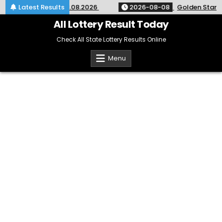
Skip
ry 9pm Result 08.08.2026
Latest Results
2026-08-08
Golden Star Weekly
to
content
All Lottery Result Today
Check All State Lottery Results Online
Menu