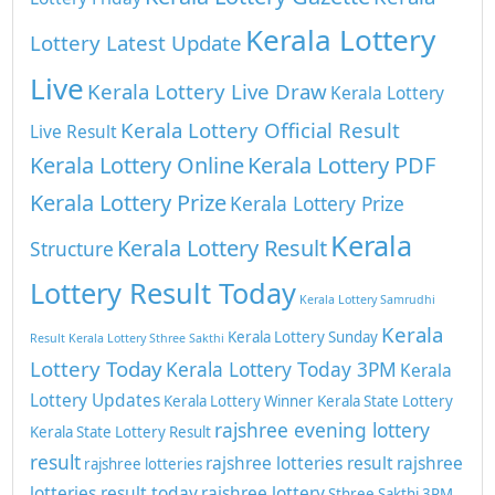
Kerala Lottery
Lottery Latest Update
Live
Kerala Lottery Live Draw
Kerala Lottery
Kerala Lottery Official Result
Live Result
Kerala Lottery Online
Kerala Lottery PDF
Kerala Lottery Prize
Kerala Lottery Prize
Kerala
Kerala Lottery Result
Structure
Lottery Result Today
Kerala Lottery Samrudhi
Kerala
Kerala Lottery Sunday
Result
Kerala Lottery Sthree Sakthi
Lottery Today
Kerala Lottery Today 3PM
Kerala
Lottery Updates
Kerala Lottery Winner
Kerala State Lottery
rajshree evening lottery
Kerala State Lottery Result
result
rajshree lotteries result
rajshree
rajshree lotteries
lotteries result today
rajshree lottery
Sthree Sakthi 3PM