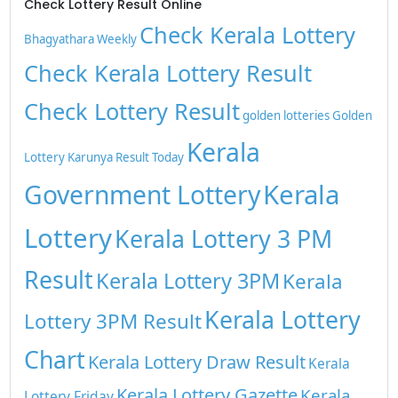
Check Lottery Result Online
Check Kerala Lottery
Bhagyathara Weekly
Check Kerala Lottery Result
Check Lottery Result
golden lotteries
Golden
Kerala
Lottery
Karunya Result Today
Kerala
Government Lottery
Lottery
Kerala Lottery 3 PM
Result
Kerala Lottery 3PM
Kerala
Kerala Lottery
Lottery 3PM Result
Chart
Kerala Lottery Draw Result
Kerala
Kerala Lottery Gazette
Kerala
Lottery Friday