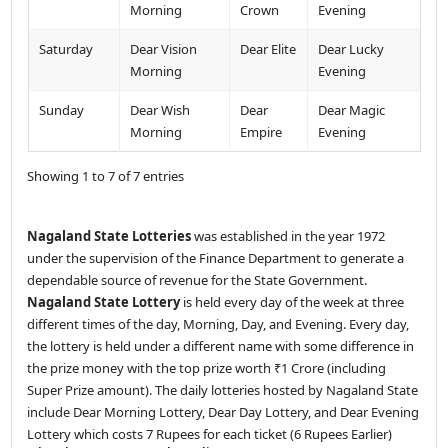
Morning
Crown
Evening
Saturday
Dear Vision
Dear Elite
Dear Lucky
Morning
Evening
Sunday
Dear Wish
Dear
Dear Magic
Morning
Empire
Evening
Showing 1 to 7 of 7 entries
Nagaland State Lotteries
was established in the year 1972
under the supervision of the Finance Department to generate a
dependable source of revenue for the State Government.
Nagaland State Lottery
is held every day of the week at three
different times of the day, Morning, Day, and Evening. Every day,
the lottery is held under a different name with some difference in
the prize money with the top prize worth ₹1 Crore (including
Super Prize amount). The daily lotteries hosted by Nagaland State
include Dear Morning Lottery, Dear Day Lottery, and Dear Evening
Lottery which costs 7 Rupees for each ticket (6 Rupees Earlier)