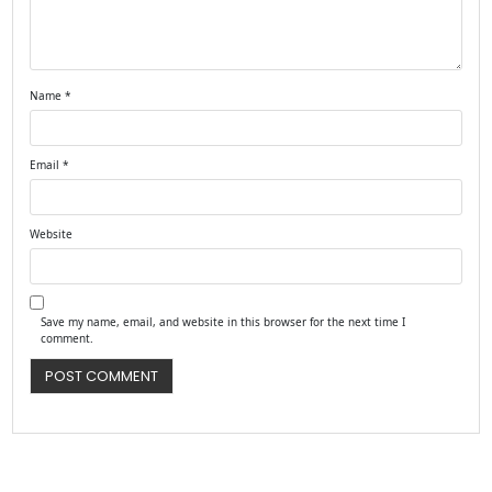
Name
*
Email
*
Website
Save my name, email, and website in this browser for the next time I
comment.