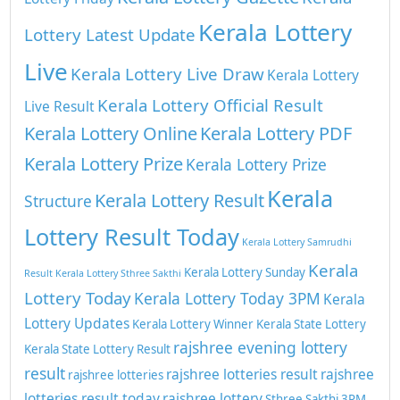
Kerala Lottery
Lottery Latest Update
Live
Kerala Lottery Live Draw
Kerala Lottery
Kerala Lottery Official Result
Live Result
Kerala Lottery Online
Kerala Lottery PDF
Kerala Lottery Prize
Kerala Lottery Prize
Kerala
Kerala Lottery Result
Structure
Lottery Result Today
Kerala Lottery Samrudhi
Kerala
Kerala Lottery Sunday
Result
Kerala Lottery Sthree Sakthi
Lottery Today
Kerala Lottery Today 3PM
Kerala
Lottery Updates
Kerala Lottery Winner
Kerala State Lottery
rajshree evening lottery
Kerala State Lottery Result
result
rajshree lotteries result
rajshree
rajshree lotteries
lotteries result today
rajshree lottery
Sthree Sakthi 3PM