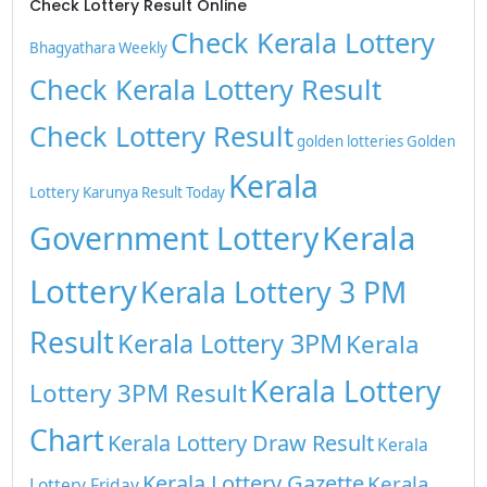
Check Lottery Result Online
Check Kerala Lottery
Bhagyathara Weekly
Check Kerala Lottery Result
Check Lottery Result
golden lotteries
Golden
Kerala
Lottery
Karunya Result Today
Kerala
Government Lottery
Lottery
Kerala Lottery 3 PM
Result
Kerala Lottery 3PM
Kerala
Kerala Lottery
Lottery 3PM Result
Chart
Kerala Lottery Draw Result
Kerala
Kerala Lottery Gazette
Kerala
Lottery Friday