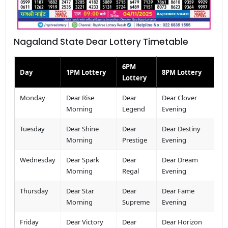
Nagaland State Dear Lottery Timetable
6PM
Day
1PM Lottery
8PM Lottery
Lottery
Monday
Dear Rise
Dear
Dear Clover
Morning
Legend
Evening
Tuesday
Dear Shine
Dear
Dear Destiny
Morning
Prestige
Evening
Wednesday
Dear Spark
Dear
Dear Dream
Morning
Regal
Evening
Thursday
Dear Star
Dear
Dear Fame
Morning
Supreme
Evening
Friday
Dear Victory
Dear
Dear Horizon