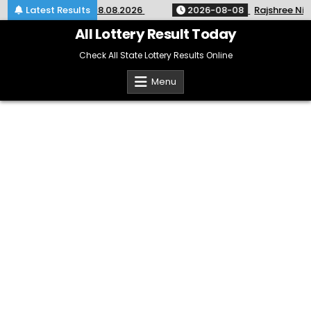
Skip
 KR-764 Kerala 08.08.2026
Latest Results
2026-08-08
Rajshree Night Lo
to
content
All Lottery Result Today
Check All State Lottery Results Online
Menu