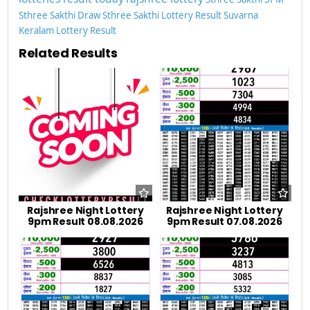
Sthree Sakthi Draw
Sthree Sakthi Lottery Result
Suvarna
Keralam Lottery Result
Related Results
Rajshree Night Lottery
Rajshree Night Lottery
9pm Result 08.08.2026
9pm Result 07.08.2026