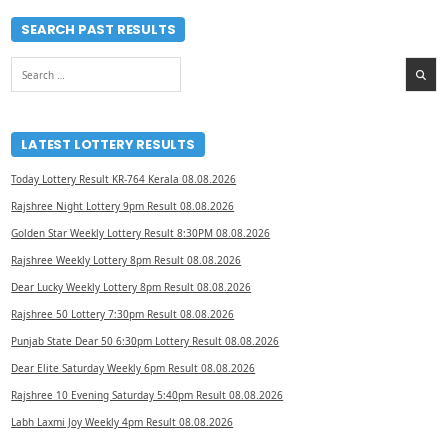
SEARCH PAST RESULTS
Search
for:
LATEST LOTTERY RESULTS
Today Lottery Result KR-764 Kerala 08.08.2026
Rajshree Night Lottery 9pm Result 08.08.2026
Golden Star Weekly Lottery Result 8:30PM 08.08.2026
Rajshree Weekly Lottery 8pm Result 08.08.2026
Dear Lucky Weekly Lottery 8pm Result 08.08.2026
Rajshree 50 Lottery 7:30pm Result 08.08.2026
Punjab State Dear 50 6:30pm Lottery Result 08.08.2026
Dear Elite Saturday Weekly 6pm Result 08.08.2026
Rajshree 10 Evening Saturday 5:40pm Result 08.08.2026
Labh Laxmi Joy Weekly 4pm Result 08.08.2026