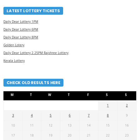
LATEST LOTTERY TICKETS
Daily Dear Lottery 1PM
Daily Dear Lottery 6PM
Daily Dear Lottery 8PM
Golden Lotery
Daily Dear Lottery 2.25PM Rajshree Lottery
Kerala Lottery
CHECK OLD RESULTS HERE
M
T
W
T
F
S
S
1
2
3
4
5
6
7
8
9
10
11
12
13
14
15
16
17
18
19
20
21
22
23