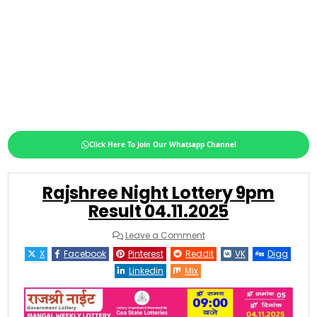
Click Here To Join Our Whatsapp Channel
Rajshree Night Lottery 9pm
Result 04.11.2025
on
Leave a Comment
Rajshree
Night
X
Facebook
Pinterest
Reddit
VK
Digg
Lottery
9pm
Linkedin
Mix
Result
04.11.2025