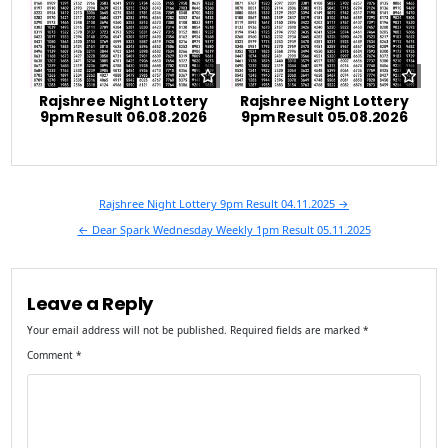
Rajshree Night Lottery
Rajshree Night Lottery
9pm Result 06.08.2026
9pm Result 05.08.2026
Post
Rajshree Night Lottery 9pm Result 04.11.2025 →
navigation
← Dear Spark Wednesday Weekly 1pm Result 05.11.2025
Leave a Reply
Your email address will not be published.
Required fields are marked
*
Comment
*