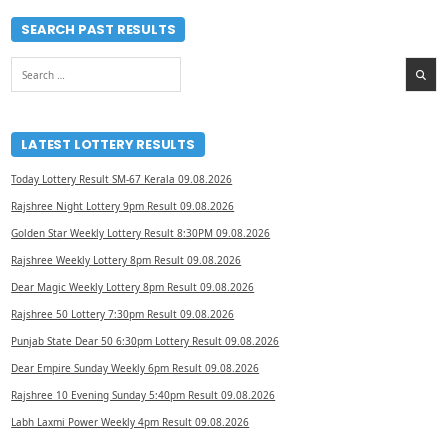
SEARCH PAST RESULTS
Search
for:
LATEST LOTTERY RESULTS
Today Lottery Result SM-67 Kerala 09.08.2026
Rajshree Night Lottery 9pm Result 09.08.2026
Golden Star Weekly Lottery Result 8:30PM 09.08.2026
Rajshree Weekly Lottery 8pm Result 09.08.2026
Dear Magic Weekly Lottery 8pm Result 09.08.2026
Rajshree 50 Lottery 7:30pm Result 09.08.2026
Punjab State Dear 50 6:30pm Lottery Result 09.08.2026
Dear Empire Sunday Weekly 6pm Result 09.08.2026
Rajshree 10 Evening Sunday 5:40pm Result 09.08.2026
Labh Laxmi Power Weekly 4pm Result 09.08.2026