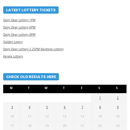
LATEST LOTTERY TICKETS
Daily Dear Lottery 1PM
Daily Dear Lottery 6PM
Daily Dear Lottery 8PM
Golden Lotery
Daily Dear Lottery 2.25PM Rajshree Lottery
Kerala Lottery
CHECK OLD RESULTS HERE
M
T
W
T
F
S
S
1
2
3
4
5
6
7
8
9
10
11
12
13
14
15
16
17
18
19
20
21
22
23