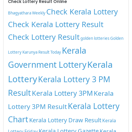
Check Lottery Result Online
Check Kerala Lottery
Bhagyathara Weekly
Check Kerala Lottery Result
Check Lottery Result
golden lotteries
Golden
Kerala
Lottery
Karunya Result Today
Kerala
Government Lottery
Lottery
Kerala Lottery 3 PM
Result
Kerala Lottery 3PM
Kerala
Kerala Lottery
Lottery 3PM Result
Chart
Kerala Lottery Draw Result
Kerala
Kerala Lottery Gazette
Kerala
Lottery Friday