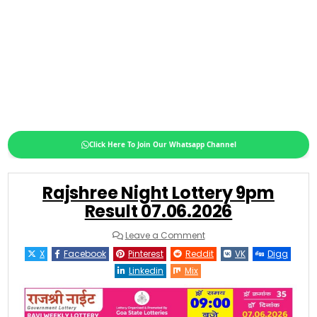
Click Here To Join Our Whatsapp Channel
Rajshree Night Lottery 9pm
Result 07.06.2026
on
Leave a Comment
Rajshree
Night
X
Facebook
Pinterest
Reddit
VK
Digg
Lottery
9pm
Linkedin
Mix
Result
07.06.2026