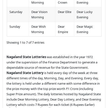
Morning
Crown
Evening
Saturday
Dear Vision
Dear Elite
Dear Lucky
Morning
Evening
Sunday
Dear Wish
Dear
Dear Magic
Morning
Empire
Evening
Showing 1 to 7 of 7 entries
Nagaland State Lotteries
was established in the year 1972
under the supervision of the Finance Department to generate a
dependable source of revenue for the State Government.
Nagaland State Lottery
is held every day of the week at three
different times of the day, Morning, Day, and Evening. Every day,
the lottery is held under a different name with some difference in
the prize money with the top prize worth ₹1 Crore (including
Super Prize amount). The daily lotteries hosted by Nagaland State
include Dear Morning Lottery, Dear Day Lottery, and Dear Evening
Lottery which costs 7 Rupees for each ticket (6 Rupees Earlier)