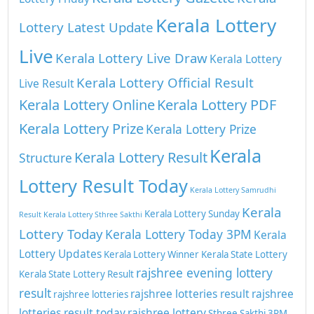
Kerala Lottery
Lottery Latest Update
Live
Kerala Lottery Live Draw
Kerala Lottery
Kerala Lottery Official Result
Live Result
Kerala Lottery Online
Kerala Lottery PDF
Kerala Lottery Prize
Kerala Lottery Prize
Kerala
Kerala Lottery Result
Structure
Lottery Result Today
Kerala Lottery Samrudhi
Kerala
Kerala Lottery Sunday
Result
Kerala Lottery Sthree Sakthi
Lottery Today
Kerala Lottery Today 3PM
Kerala
Lottery Updates
Kerala Lottery Winner
Kerala State Lottery
rajshree evening lottery
Kerala State Lottery Result
result
rajshree lotteries result
rajshree
rajshree lotteries
lotteries result today
rajshree lottery
Sthree Sakthi 3PM