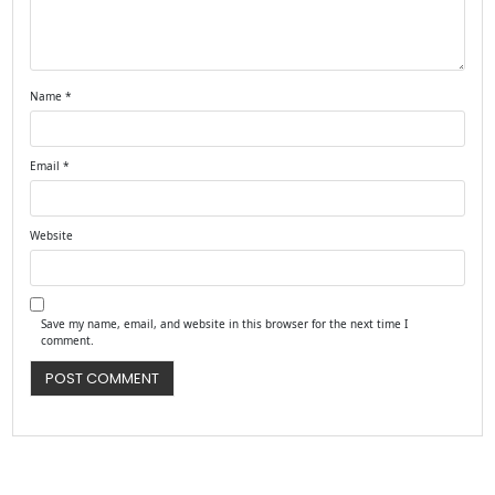
Name
*
Email
*
Website
Save my name, email, and website in this browser for the next time I
comment.