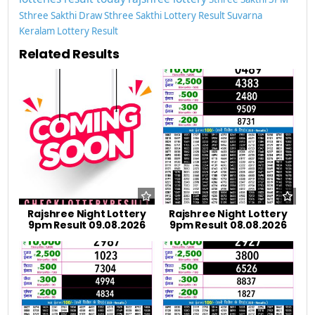
Sthree Sakthi Draw
Sthree Sakthi Lottery Result
Suvarna
Keralam Lottery Result
Related Results
Rajshree Night Lottery
Rajshree Night Lottery
9pm Result 09.08.2026
9pm Result 08.08.2026