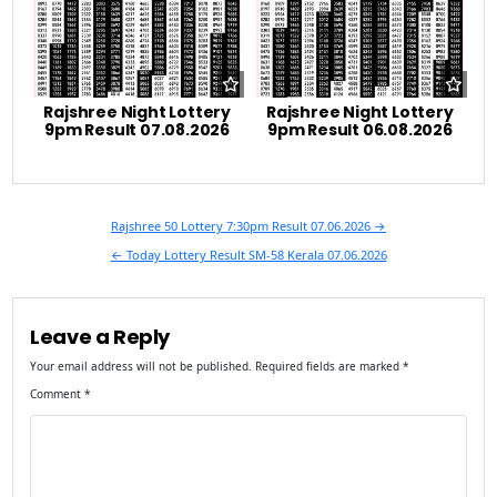
Rajshree Night Lottery
Rajshree Night Lottery
9pm Result 07.08.2026
9pm Result 06.08.2026
Post
Rajshree 50 Lottery 7:30pm Result 07.06.2026 →
navigation
← Today Lottery Result SM-58 Kerala 07.06.2026
Leave a Reply
Your email address will not be published.
Required fields are marked
*
Comment
*