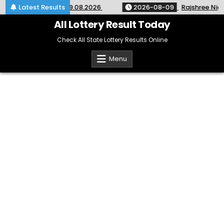
Skip
 SM-67 Kerala 09.08.2026
Latest Results
2026-08-09
Rajshree Night Lot
to
content
All Lottery Result Today
Check All State Lottery Results Online
Menu