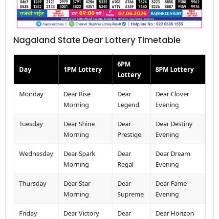
Nagaland State Dear Lottery Timetable
6PM
Day
1PM Lottery
8PM Lottery
Lottery
Monday
Dear Rise
Dear
Dear Clover
Morning
Legend
Evening
Tuesday
Dear Shine
Dear
Dear Destiny
Morning
Prestige
Evening
Wednesday
Dear Spark
Dear
Dear Dream
Morning
Regal
Evening
Thursday
Dear Star
Dear
Dear Fame
Morning
Supreme
Evening
Friday
Dear Victory
Dear
Dear Horizon