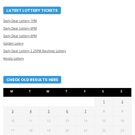
LATEST LOTTERY TICKETS
Daily Dear Lottery 1PM
Daily Dear Lottery 6PM
Daily Dear Lottery 8PM
Golden Lotery
Daily Dear Lottery 2.25PM Rajshree Lottery
Kerala Lottery
CHECK OLD RESULTS HERE
M
T
W
T
F
S
S
1
2
3
4
5
6
7
8
9
10
11
12
13
14
15
16
17
18
19
20
21
22
23