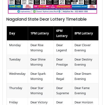
Nagaland State Dear Lottery Timetable
6PM
Day
1PM Lottery
8PM Lottery
Lottery
Monday
Dear Rise
Dear
Dear Clover
Morning
Legend
Evening
Tuesday
Dear Shine
Dear
Dear Destiny
Morning
Prestige
Evening
Wednesday
Dear Spark
Dear
Dear Dream
Morning
Regal
Evening
Thursday
Dear Star
Dear
Dear Fame
Morning
Supreme
Evening
Friday
Dear Victory
Dear
Dear Horizon