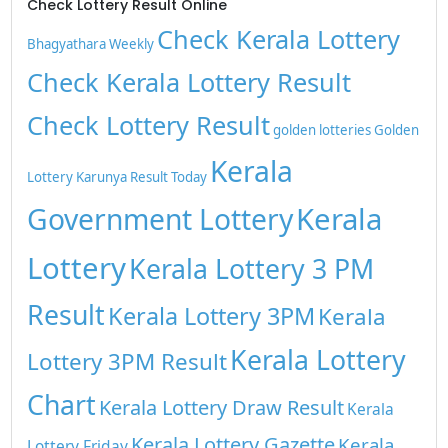
Check Lottery Result Online
Check Kerala Lottery
Bhagyathara Weekly
Check Kerala Lottery Result
Check Lottery Result
golden lotteries
Golden
Kerala
Lottery
Karunya Result Today
Kerala
Government Lottery
Lottery
Kerala Lottery 3 PM
Result
Kerala Lottery 3PM
Kerala
Kerala Lottery
Lottery 3PM Result
Chart
Kerala Lottery Draw Result
Kerala
Kerala Lottery Gazette
Kerala
Lottery Friday