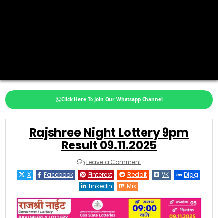
Click Here To Join Our Whatsapp Channel
Rajshree Night Lottery 9pm
Result 09.11.2025
on
Leave a Comment
Rajshree
Night
X
Facebook
Pinterest
Reddit
VK
Digg
Lottery
9pm
Linkedin
Mix
Result
09.11.2025