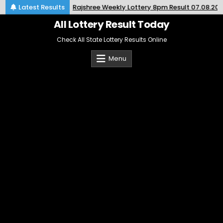
Skip
2026-08-07
Latest Results
Rajshree Weekly Lottery 8pm Result 07.08.2026
to
content
All Lottery Result Today
Check All State Lottery Results Online
Menu