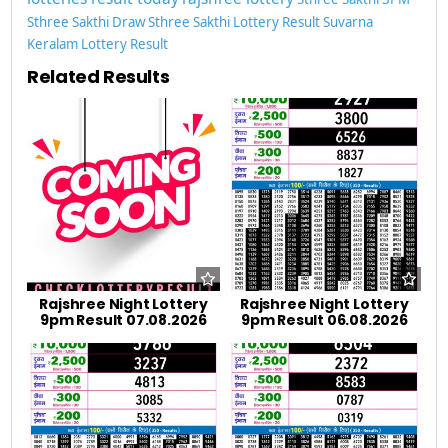
Sthree Sakthi Draw
Sthree Sakthi Lottery Result
Suvarna
Keralam Lottery Result
Related Results
Rajshree Night Lottery
Rajshree Night Lottery
9pm Result 07.08.2026
9pm Result 06.08.2026