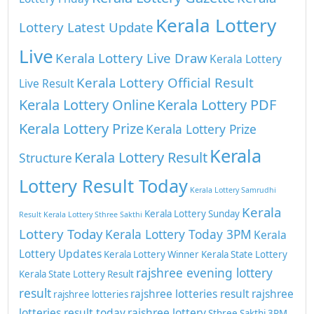
Kerala Lottery
Lottery Latest Update
Live
Kerala Lottery Live Draw
Kerala Lottery
Kerala Lottery Official Result
Live Result
Kerala Lottery Online
Kerala Lottery PDF
Kerala Lottery Prize
Kerala Lottery Prize
Kerala
Kerala Lottery Result
Structure
Lottery Result Today
Kerala Lottery Samrudhi
Kerala
Kerala Lottery Sunday
Result
Kerala Lottery Sthree Sakthi
Lottery Today
Kerala Lottery Today 3PM
Kerala
Lottery Updates
Kerala Lottery Winner
Kerala State Lottery
rajshree evening lottery
Kerala State Lottery Result
result
rajshree lotteries result
rajshree
rajshree lotteries
lotteries result today
rajshree lottery
Sthree Sakthi 3PM