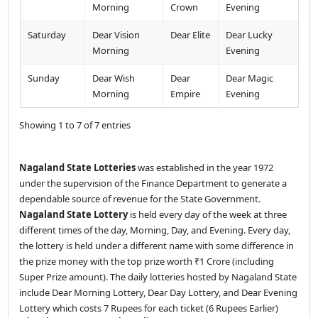
Morning
Crown
Evening
Saturday
Dear Vision
Dear Elite
Dear Lucky
Morning
Evening
Sunday
Dear Wish
Dear
Dear Magic
Morning
Empire
Evening
Showing 1 to 7 of 7 entries
Nagaland State Lotteries
was established in the year 1972
under the supervision of the Finance Department to generate a
dependable source of revenue for the State Government.
Nagaland State Lottery
is held every day of the week at three
different times of the day, Morning, Day, and Evening. Every day,
the lottery is held under a different name with some difference in
the prize money with the top prize worth ₹1 Crore (including
Super Prize amount). The daily lotteries hosted by Nagaland State
include Dear Morning Lottery, Dear Day Lottery, and Dear Evening
Lottery which costs 7 Rupees for each ticket (6 Rupees Earlier)