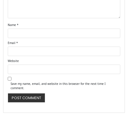
Name
*
Email
*
Website
Save my name, email, and website in this browser for the next time I
comment.