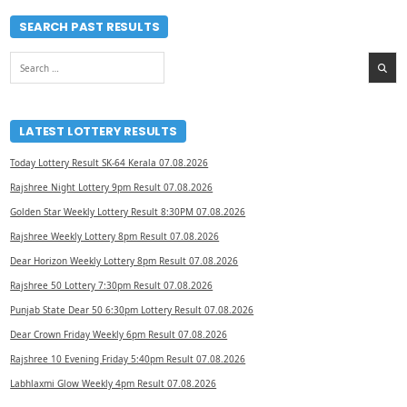
SEARCH PAST RESULTS
Search
for:
LATEST LOTTERY RESULTS
Today Lottery Result SK-64 Kerala 07.08.2026
Rajshree Night Lottery 9pm Result 07.08.2026
Golden Star Weekly Lottery Result 8:30PM 07.08.2026
Rajshree Weekly Lottery 8pm Result 07.08.2026
Dear Horizon Weekly Lottery 8pm Result 07.08.2026
Rajshree 50 Lottery 7:30pm Result 07.08.2026
Punjab State Dear 50 6:30pm Lottery Result 07.08.2026
Dear Crown Friday Weekly 6pm Result 07.08.2026
Rajshree 10 Evening Friday 5:40pm Result 07.08.2026
Labhlaxmi Glow Weekly 4pm Result 07.08.2026