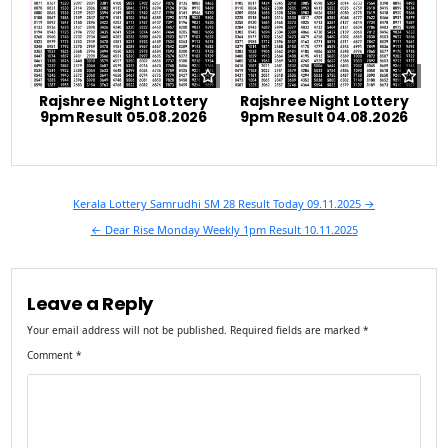
Rajshree Night Lottery
Rajshree Night Lottery
9pm Result 05.08.2026
9pm Result 04.08.2026
Post
Kerala Lottery Samrudhi SM 28 Result Today 09.11.2025 →
navigation
← Dear Rise Monday Weekly 1pm Result 10.11.2025
Leave a Reply
Your email address will not be published.
Required fields are marked
*
Comment
*