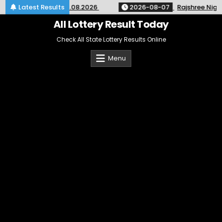
Skip
SK-64 Kerala 07.08.2026
Latest Results
2026-08-07
Rajshree Night Lot
to
content
All Lottery Result Today
Check All State Lottery Results Online
Menu