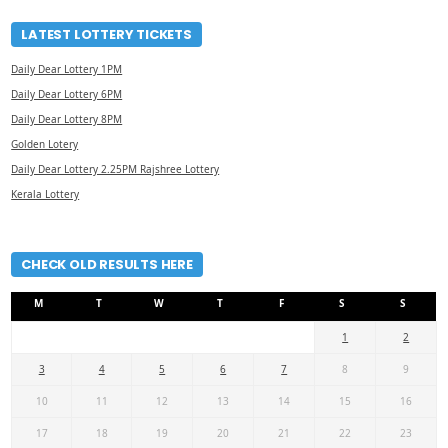
LATEST LOTTERY TICKETS
Daily Dear Lottery 1PM
Daily Dear Lottery 6PM
Daily Dear Lottery 8PM
Golden Lotery
Daily Dear Lottery 2.25PM Rajshree Lottery
Kerala Lottery
CHECK OLD RESULTS HERE
M
T
W
T
F
S
S
1
2
3
4
5
6
7
8
9
10
11
12
13
14
15
16
17
18
19
20
21
22
23