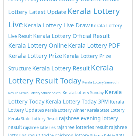
Kerala Lottery
Lottery Latest Update
Live
Kerala Lottery Live Draw
Kerala Lottery
Kerala Lottery Official Result
Live Result
Kerala Lottery Online
Kerala Lottery PDF
Kerala Lottery Prize
Kerala Lottery Prize
Kerala
Kerala Lottery Result
Structure
Lottery Result Today
Kerala Lottery Samrudhi
Kerala
Kerala Lottery Sunday
Result
Kerala Lottery Sthree Sakthi
Lottery Today
Kerala Lottery Today 3PM
Kerala
Lottery Updates
Kerala Lottery Winner
Kerala State Lottery
rajshree evening lottery
Kerala State Lottery Result
result
rajshree lotteries result
rajshree
rajshree lotteries
lotteries result today
rajshree lottery
Sthree Sakthi 3PM