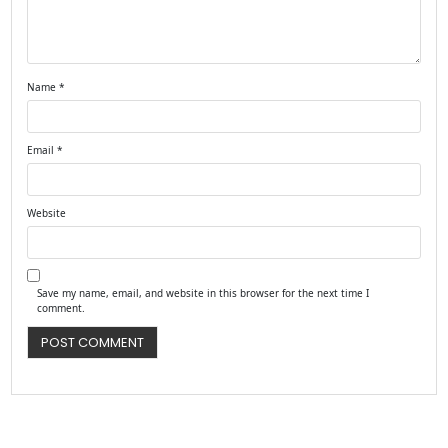
Name
*
Email
*
Website
Save my name, email, and website in this browser for the next time I
comment.