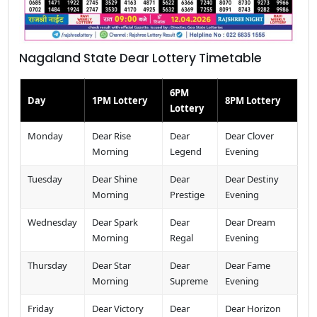
Nagaland State Dear Lottery Timetable
6PM
Day
1PM Lottery
8PM Lottery
Lottery
Monday
Dear Rise
Dear
Dear Clover
Morning
Legend
Evening
Tuesday
Dear Shine
Dear
Dear Destiny
Morning
Prestige
Evening
Wednesday
Dear Spark
Dear
Dear Dream
Morning
Regal
Evening
Thursday
Dear Star
Dear
Dear Fame
Morning
Supreme
Evening
Friday
Dear Victory
Dear
Dear Horizon