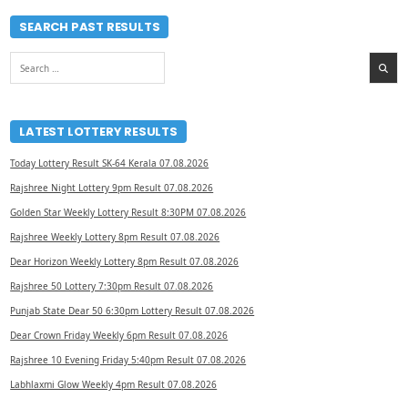
SEARCH PAST RESULTS
Search
for:
LATEST LOTTERY RESULTS
Today Lottery Result SK-64 Kerala 07.08.2026
Rajshree Night Lottery 9pm Result 07.08.2026
Golden Star Weekly Lottery Result 8:30PM 07.08.2026
Rajshree Weekly Lottery 8pm Result 07.08.2026
Dear Horizon Weekly Lottery 8pm Result 07.08.2026
Rajshree 50 Lottery 7:30pm Result 07.08.2026
Punjab State Dear 50 6:30pm Lottery Result 07.08.2026
Dear Crown Friday Weekly 6pm Result 07.08.2026
Rajshree 10 Evening Friday 5:40pm Result 07.08.2026
Labhlaxmi Glow Weekly 4pm Result 07.08.2026