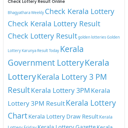
Check Lottery Result Online
Check Kerala Lottery
Bhagyathara Weekly
Check Kerala Lottery Result
Check Lottery Result
golden lotteries
Golden
Kerala
Lottery
Karunya Result Today
Kerala
Government Lottery
Lottery
Kerala Lottery 3 PM
Result
Kerala Lottery 3PM
Kerala
Kerala Lottery
Lottery 3PM Result
Chart
Kerala Lottery Draw Result
Kerala
Kerala Lottery Gazette
Kerala
Lottery Friday