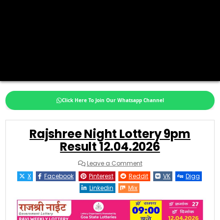
Click Here To Join Our Whatsapp Channel
Rajshree Night Lottery 9pm
Result 12.04.2026
on
Leave a Comment
Rajshree
Night
X
Facebook
Pinterest
Reddit
VK
Digg
Lottery
9pm
Linkedin
Mix
Result
12.04.2026