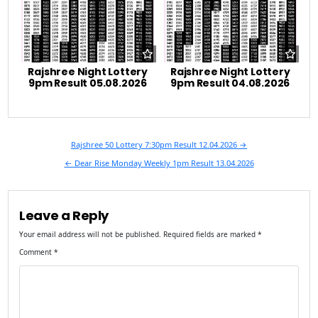
Rajshree Night Lottery
Rajshree Night Lottery
9pm Result 05.08.2026
9pm Result 04.08.2026
Post
Rajshree 50 Lottery 7:30pm Result 12.04.2026 →
navigation
← Dear Rise Monday Weekly 1pm Result 13.04.2026
Leave a Reply
Your email address will not be published.
Required fields are marked
*
Comment
*