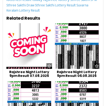
Sthree Sakthi Draw
Sthree Sakthi Lottery Result
Suvarna
Keralam Lottery Result
Related Results
Rajshree Night Lottery
Rajshree Night Lottery
9pm Result 07.08.2026
9pm Result 06.08.2026