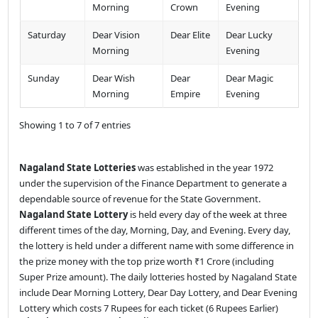
Morning
Crown
Evening
Saturday
Dear Vision
Dear Elite
Dear Lucky
Morning
Evening
Sunday
Dear Wish
Dear
Dear Magic
Morning
Empire
Evening
Showing 1 to 7 of 7 entries
Nagaland State Lotteries
was established in the year 1972
under the supervision of the Finance Department to generate a
dependable source of revenue for the State Government.
Nagaland State Lottery
is held every day of the week at three
different times of the day, Morning, Day, and Evening. Every day,
the lottery is held under a different name with some difference in
the prize money with the top prize worth ₹1 Crore (including
Super Prize amount). The daily lotteries hosted by Nagaland State
include Dear Morning Lottery, Dear Day Lottery, and Dear Evening
Lottery which costs 7 Rupees for each ticket (6 Rupees Earlier)