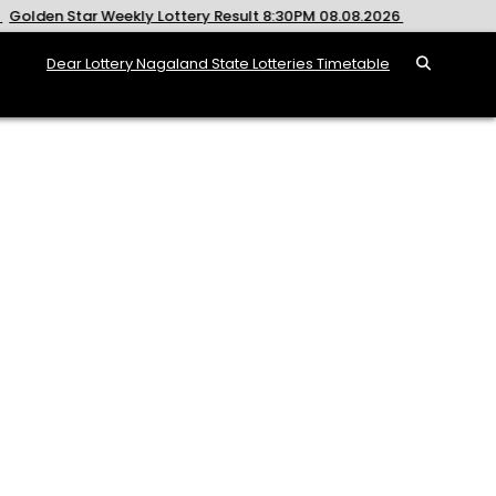
 Weekly Lottery Result 8:30PM 08.08.2026
2026-08-08
R
Dear Lottery Nagaland State Lotteries Timetable