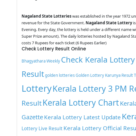
Nagaland State Lotteries
was established in the year 1972 u
revenue for the State Government.
Nagaland State Lottery
is
Evening. Every day, the lottery is held under a different name 
Super Prize amount). The daily lotteries hosted by Nagaland St
costs 7 Rupees for each ticket (6 Rupees Earlier)
Check Lottery Result Online
Check Kerala Lottery
Bhagyathara Weekly
Result
golden lotteries
Golden Lottery
Karunya Result 
Lottery
Kerala Lottery 3 PM R
Kerala Lottery Chart
Result
Keral
Ker
Gazette
Kerala Lottery Latest Update
Kerala Lottery Official Resu
Lottery Live Result