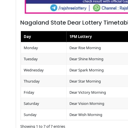
Nagaland State Dear Lottery Timetab
Day
1PM Lottery
Monday
Dear Rise Morning
Tuesday
Dear Shine Morning
Wednesday
Dear Spark Morning
Thursday
Dear Star Morning
Friday
Dear Victory Morning
Saturday
Dear Vision Morning
Sunday
Dear Wish Morning
Showing 1 to 7 of 7 entries