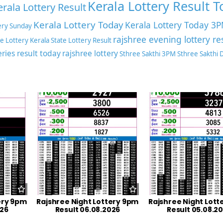
Kerala Lottery Result 
erala Lottery Result
Kerala Lottery Today
Kerala Lottery Today 3
ery Sunday
rajshree evening lottery re
te Lottery
Kerala State Lottery Result
eries result today
rajshree lottery
Sthree Sakthi 3PM
Sthree Sakthi
ery 9pm
Rajshree Night Lottery 9pm
Rajshree Night Lott
026
Result 06.08.2026
Result 05.08.2