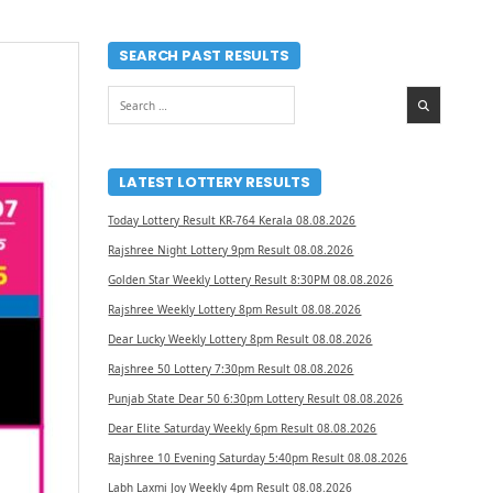
SEARCH PAST RESULTS
Search
for:
LATEST LOTTERY RESULTS
Today Lottery Result KR-764 Kerala 08.08.2026
Rajshree Night Lottery 9pm Result 08.08.2026
Golden Star Weekly Lottery Result 8:30PM 08.08.2026
Rajshree Weekly Lottery 8pm Result 08.08.2026
Dear Lucky Weekly Lottery 8pm Result 08.08.2026
Rajshree 50 Lottery 7:30pm Result 08.08.2026
Punjab State Dear 50 6:30pm Lottery Result 08.08.2026
Dear Elite Saturday Weekly 6pm Result 08.08.2026
Rajshree 10 Evening Saturday 5:40pm Result 08.08.2026
Labh Laxmi Joy Weekly 4pm Result 08.08.2026