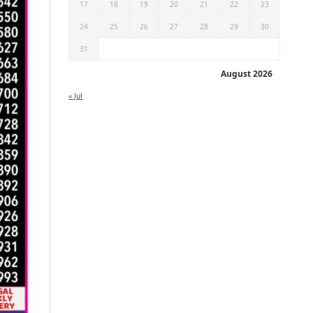
17
18
19
20
21
22
23
24
25
26
27
28
29
30
31
August 2026
« Jul