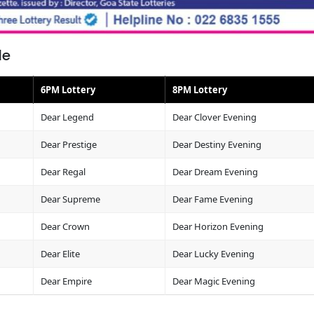
le
6PM Lottery
8PM Lottery
Dear Legend
Dear Clover Evening
Dear Prestige
Dear Destiny Evening
Dear Regal
Dear Dream Evening
Dear Supreme
Dear Fame Evening
Dear Crown
Dear Horizon Evening
Dear Elite
Dear Lucky Evening
Dear Empire
Dear Magic Evening