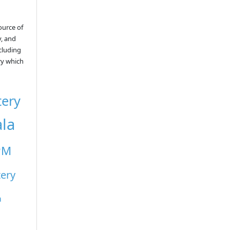
ource of
y, and
ncluding
ry which
tery
ala
PM
tery
a