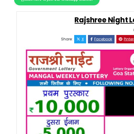
Rajshree Night L
Share:
X
Facebook
Pinter