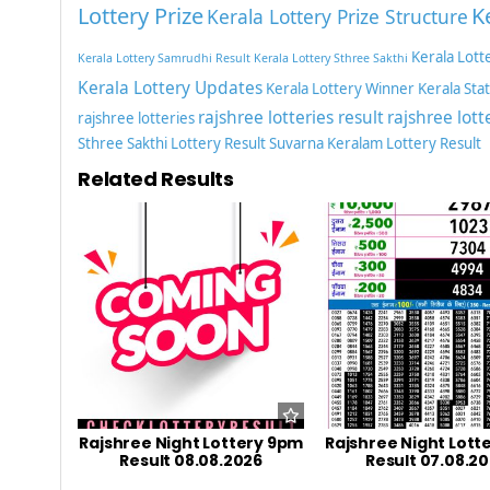
Lottery Prize
K
Kerala Lottery Prize Structure
Kerala Lott
Kerala Lottery Samrudhi Result
Kerala Lottery Sthree Sakthi
Kerala Lottery Updates
Kerala Lottery Winner
Kerala Sta
rajshree lotteries result
rajshree lott
rajshree lotteries
Sthree Sakthi Lottery Result
Suvarna Keralam Lottery Result
Related Results
Rajshree Night Lottery 9pm
Rajshree Night Lott
Result 08.08.2026
Result 07.08.2