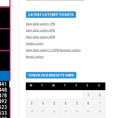
LATEST LOTTERY TICKETS
Daily Dear Lottery 1PM
Daily Dear Lottery 6PM
Daily Dear Lottery 8PM
Golden Lotery
Daily Dear Lottery 2.25PM Rajshree Lottery
Kerala Lottery
CHECK OLD RESULTS HERE
M
T
W
T
F
S
S
1
2
3
4
5
6
7
8
9
10
11
12
13
14
15
16