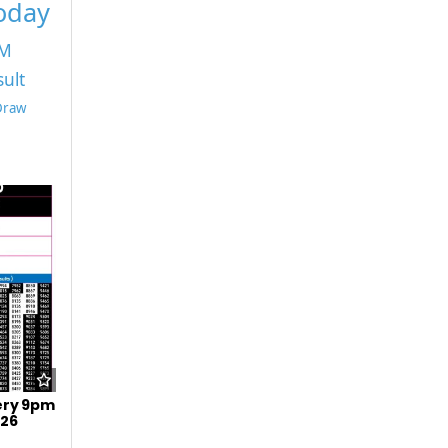
Today
PM
sult
 Draw
ery 9pm
026