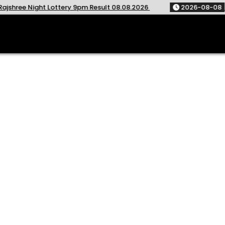
t Lottery 9pm Result 08.08.2026
2026-08-08
Golden Star