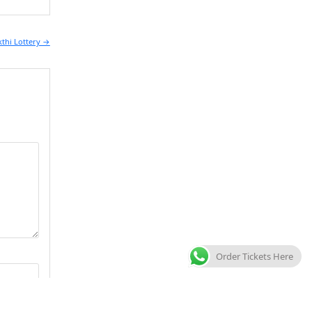
kthi Lottery →
Order Tickets Here