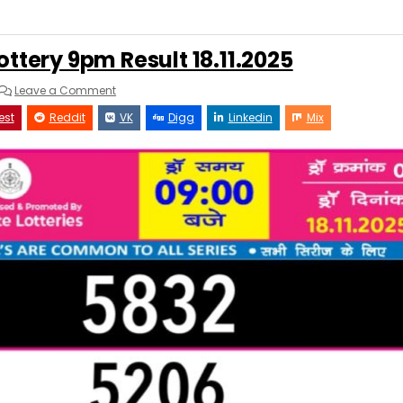
ottery 9pm Result 18.11.2025
on
Leave a Comment
Rajshree
Night
est
Reddit
VK
Digg
Linkedin
Mix
Lottery
9pm
Result
18.11.2025