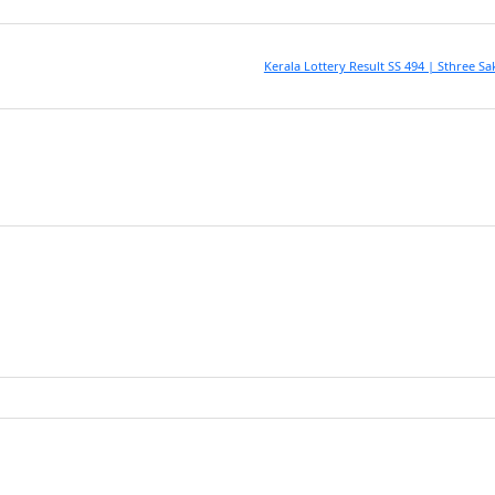
Kerala Lottery Result SS 494 | Sthree Sa