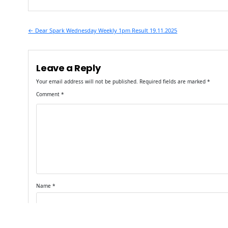
Post
← Dear Spark Wednesday Weekly 1pm Result 19.11.2025
navigation
Leave a Reply
Your email address will not be published.
Required fields are marked
*
Comment
*
Name
*
Email
*