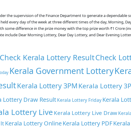
nder the supervision of the Finance Department to generate a dependable s
 held every day of the week at three different times of the day, Morning, Da
with some difference in the prize money with the top prize worth ₹1 Crore (i
ate include Dear Morning Lottery, Dear Day Lottery, and Dear Evening Lotte
Check Kerala Lottery Result
Check Lot
Ker
Kerala Government Lottery
Today
esult
Kerala Lottery 3PM
Kerala Lottery 3
a Lottery Draw Result
Kerala Lot
Kerala Lottery Friday
ala Lottery Live
Kerala Lottery Live Draw
Keral
Kerala Lottery Online
Kerala Lottery PDF
Kerala
lt