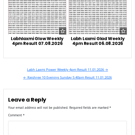
Labhlaxmi Glow Weekly
Labh Laxmi Glad Weekly
4pm Result 07.08.2026
4pm Result 06.08.2026
Post
Labh Laxmi Power Weekly 4pm Result 11.01.2026 →
navigation
← Rajshree 10 Evening Sunday 5:40pm Result 11.01.2026
Leave a Reply
Your email address will not be published.
Required fields are marked
*
Comment
*