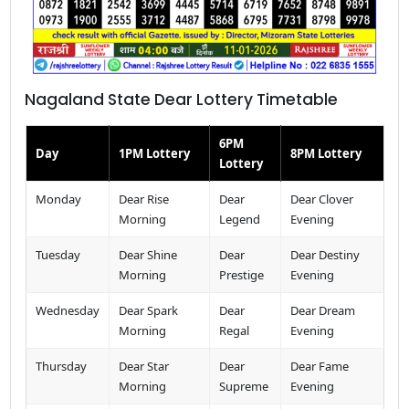
Nagaland State Dear Lottery Timetable
6PM
Day
1PM Lottery
8PM Lottery
Lottery
Monday
Dear Rise
Dear
Dear Clover
Morning
Legend
Evening
Tuesday
Dear Shine
Dear
Dear Destiny
Morning
Prestige
Evening
Wednesday
Dear Spark
Dear
Dear Dream
Morning
Regal
Evening
Thursday
Dear Star
Dear
Dear Fame
Morning
Supreme
Evening