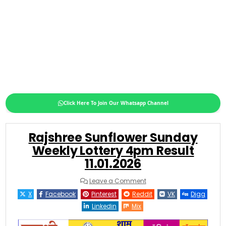
Click Here To Join Our Whatsapp Channel
Rajshree Sunflower Sunday
Weekly Lottery 4pm Result
11.01.2026
on
Leave a Comment
Rajshree
Sunflower
X
Facebook
Pinterest
Reddit
VK
Digg
Sunday
Weekly
Linkedin
Mix
Lottery
4pm
Result