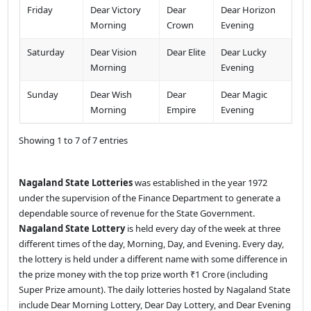
Friday
Dear Victory
Dear
Dear Horizon
Morning
Crown
Evening
Saturday
Dear Vision
Dear Elite
Dear Lucky
Morning
Evening
Sunday
Dear Wish
Dear
Dear Magic
Morning
Empire
Evening
Showing 1 to 7 of 7 entries
Nagaland State Lotteries
was established in the year 1972
under the supervision of the Finance Department to generate a
dependable source of revenue for the State Government.
Nagaland State Lottery
is held every day of the week at three
different times of the day, Morning, Day, and Evening. Every day,
the lottery is held under a different name with some difference in
the prize money with the top prize worth ₹1 Crore (including
Super Prize amount). The daily lotteries hosted by Nagaland State
include Dear Morning Lottery, Dear Day Lottery, and Dear Evening