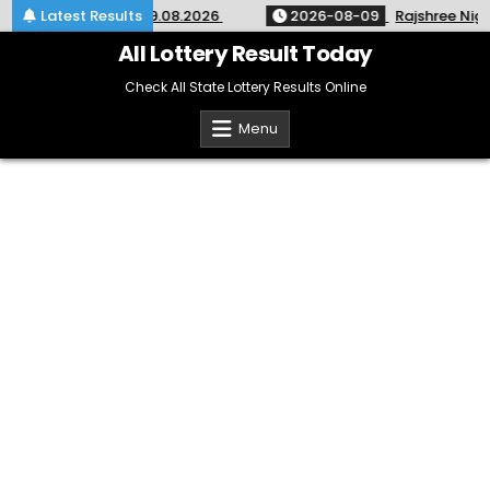
Skip
 SM-67 Kerala 09.08.2026
Latest Results
2026-08-09
Rajshree Night Lot
to
content
All Lottery Result Today
Check All State Lottery Results Online
Menu