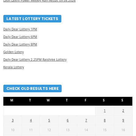
Labh Laxmi Power Weekly 4pm Result 09.08.2026
LATEST LOTTERY TICKETS
Daily Dear Lottery 1PM
Daily Dear Lottery 6PM
Daily Dear Lottery 8PM
Golden Lotery
Daily Dear Lottery 2.25PM Rajshree Lottery
Kerala Lottery
CHECK OLD RESULTS HERE
M
T
W
T
F
S
S
1
2
3
4
5
6
7
8
9
10
11
12
13
14
15
16