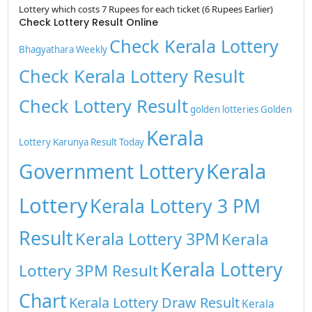
Lottery which costs 7 Rupees for each ticket (6 Rupees Earlier)
Check Lottery Result Online
Check Kerala Lottery
Bhagyathara Weekly
Check Kerala Lottery Result
Check Lottery Result
golden lotteries
Golden
Kerala
Lottery
Karunya Result Today
Kerala
Government Lottery
Lottery
Kerala Lottery 3 PM
Result
Kerala Lottery 3PM
Kerala
Kerala Lottery
Lottery 3PM Result
Chart
Kerala Lottery Draw Result
Kerala