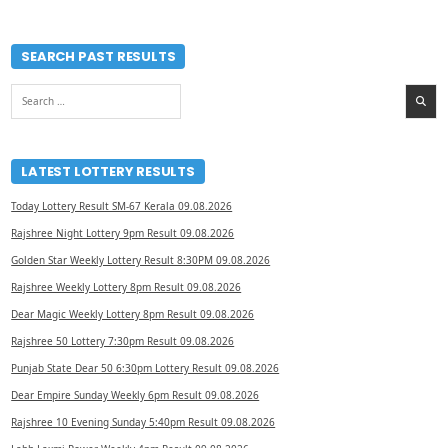
SEARCH PAST RESULTS
Search
for:
LATEST LOTTERY RESULTS
Today Lottery Result SM-67 Kerala 09.08.2026
Rajshree Night Lottery 9pm Result 09.08.2026
Golden Star Weekly Lottery Result 8:30PM 09.08.2026
Rajshree Weekly Lottery 8pm Result 09.08.2026
Dear Magic Weekly Lottery 8pm Result 09.08.2026
Rajshree 50 Lottery 7:30pm Result 09.08.2026
Punjab State Dear 50 6:30pm Lottery Result 09.08.2026
Dear Empire Sunday Weekly 6pm Result 09.08.2026
Rajshree 10 Evening Sunday 5:40pm Result 09.08.2026