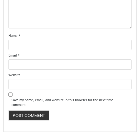
Name
*
Email
*
Website
Save my name, email, and website in this browser for the next time I
comment.