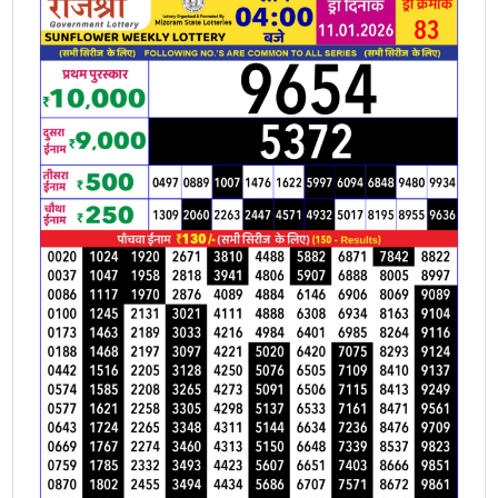
11.01.2026