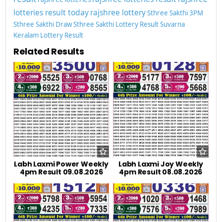
lotteries result today
rajshree lottery
Sthree Sakthi 3PM
Sthree Sakthi Draw
Sthree Sakthi Lottery Result
Suvarna
Keralam Lottery Result
Related Results
Labh Laxmi Power Weekly
Labh Laxmi Joy Weekly
4pm Result 09.08.2026
4pm Result 08.08.2026