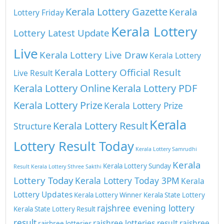
Kerala Lottery Gazette
Kerala
Lottery Friday
Kerala Lottery
Lottery Latest Update
Live
Kerala Lottery Live Draw
Kerala Lottery
Kerala Lottery Official Result
Live Result
Kerala Lottery Online
Kerala Lottery PDF
Kerala Lottery Prize
Kerala Lottery Prize
Kerala
Kerala Lottery Result
Structure
Lottery Result Today
Kerala Lottery Samrudhi
Kerala
Kerala Lottery Sunday
Result
Kerala Lottery Sthree Sakthi
Lottery Today
Kerala Lottery Today 3PM
Kerala
Lottery Updates
Kerala Lottery Winner
Kerala State Lottery
rajshree evening lottery
Kerala State Lottery Result
result
rajshree lotteries result
rajshree
rajshree lotteries