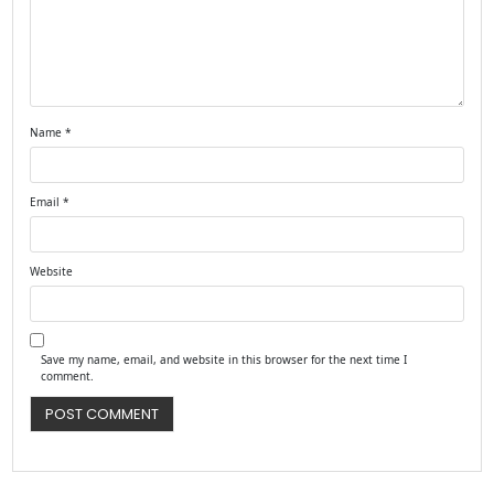
Name
*
Email
*
Website
Save my name, email, and website in this browser for the next time I
comment.