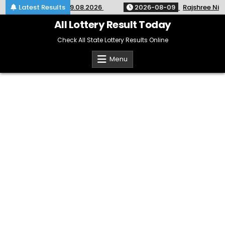
Skip
 SM-67 Kerala 09.08.2026
Latest Results
2026-08-09
Rajshree Night Lo
to
content
All Lottery Result Today
Check All State Lottery Results Online
Menu