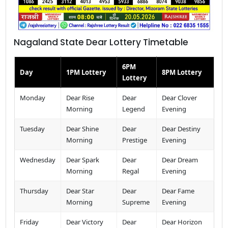
Nagaland State Dear Lottery Timetable
6PM
Day
1PM Lottery
8PM Lottery
Lottery
Monday
Dear Rise
Dear
Dear Clover
Morning
Legend
Evening
Tuesday
Dear Shine
Dear
Dear Destiny
Morning
Prestige
Evening
Wednesday
Dear Spark
Dear
Dear Dream
Morning
Regal
Evening
Thursday
Dear Star
Dear
Dear Fame
Morning
Supreme
Evening
Friday
Dear Victory
Dear
Dear Horizon