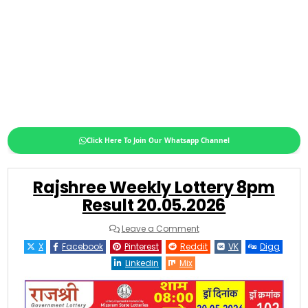
Click Here To Join Our Whatsapp Channel
Rajshree Weekly Lottery 8pm
Result 20.05.2026
on
Leave a Comment
Rajshree
Weekly
X
Facebook
Pinterest
Reddit
VK
Digg
Lottery
8pm
Linkedin
Mix
Result
20.05.2026