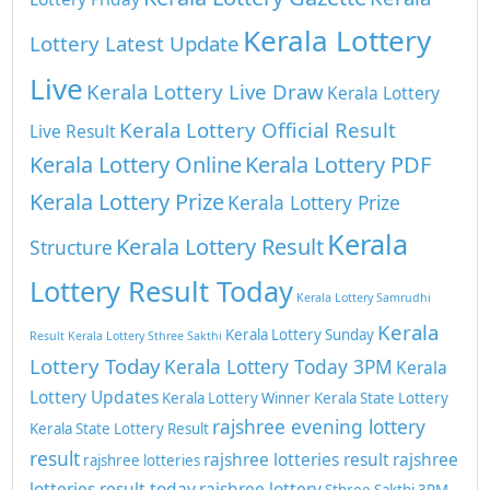
Kerala Lottery
Lottery Latest Update
Live
Kerala Lottery Live Draw
Kerala Lottery
Kerala Lottery Official Result
Live Result
Kerala Lottery Online
Kerala Lottery PDF
Kerala Lottery Prize
Kerala Lottery Prize
Kerala
Kerala Lottery Result
Structure
Lottery Result Today
Kerala Lottery Samrudhi
Kerala
Kerala Lottery Sunday
Result
Kerala Lottery Sthree Sakthi
Lottery Today
Kerala Lottery Today 3PM
Kerala
Lottery Updates
Kerala Lottery Winner
Kerala State Lottery
rajshree evening lottery
Kerala State Lottery Result
result
rajshree lotteries result
rajshree
rajshree lotteries
lotteries result today
rajshree lottery
Sthree Sakthi 3PM