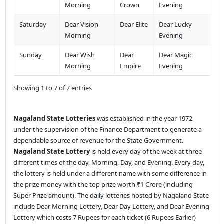
Morning
Crown
Evening
Saturday
Dear Vision
Dear Elite
Dear Lucky
Morning
Evening
Sunday
Dear Wish
Dear
Dear Magic
Morning
Empire
Evening
Showing 1 to 7 of 7 entries
Nagaland State Lotteries
was established in the year 1972
under the supervision of the Finance Department to generate a
dependable source of revenue for the State Government.
Nagaland State Lottery
is held every day of the week at three
different times of the day, Morning, Day, and Evening. Every day,
the lottery is held under a different name with some difference in
the prize money with the top prize worth ₹1 Crore (including
Super Prize amount). The daily lotteries hosted by Nagaland State
include Dear Morning Lottery, Dear Day Lottery, and Dear Evening
Lottery which costs 7 Rupees for each ticket (6 Rupees Earlier)