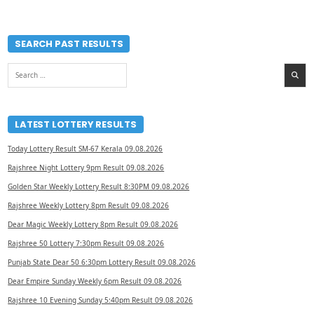
SEARCH PAST RESULTS
Search
for:
LATEST LOTTERY RESULTS
Today Lottery Result SM-67 Kerala 09.08.2026
Rajshree Night Lottery 9pm Result 09.08.2026
Golden Star Weekly Lottery Result 8:30PM 09.08.2026
Rajshree Weekly Lottery 8pm Result 09.08.2026
Dear Magic Weekly Lottery 8pm Result 09.08.2026
Rajshree 50 Lottery 7:30pm Result 09.08.2026
Punjab State Dear 50 6:30pm Lottery Result 09.08.2026
Dear Empire Sunday Weekly 6pm Result 09.08.2026
Rajshree 10 Evening Sunday 5:40pm Result 09.08.2026