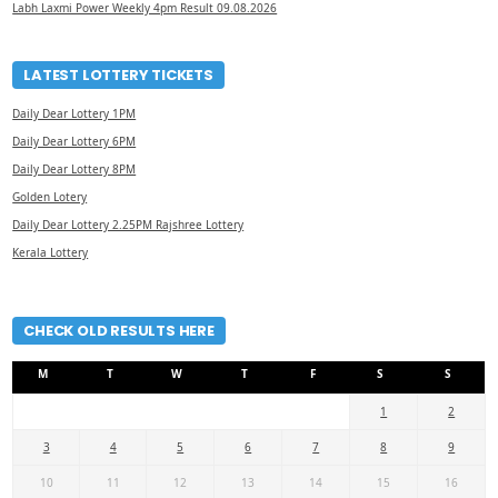
Labh Laxmi Power Weekly 4pm Result 09.08.2026
LATEST LOTTERY TICKETS
Daily Dear Lottery 1PM
Daily Dear Lottery 6PM
Daily Dear Lottery 8PM
Golden Lotery
Daily Dear Lottery 2.25PM Rajshree Lottery
Kerala Lottery
CHECK OLD RESULTS HERE
M
T
W
T
F
S
S
1
2
3
4
5
6
7
8
9
10
11
12
13
14
15
16