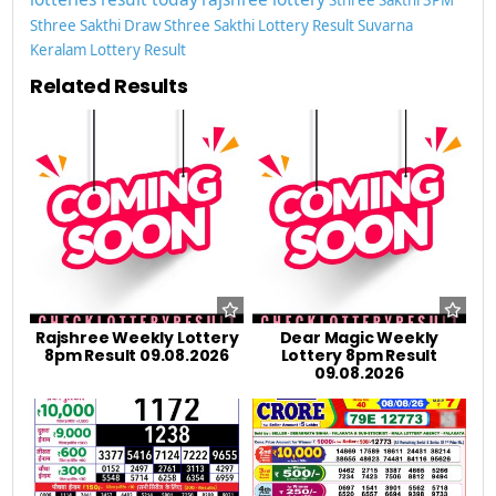
Sthree Sakthi Draw
Sthree Sakthi Lottery Result
Suvarna
Keralam Lottery Result
Related Results
Rajshree Weekly Lottery
Dear Magic Weekly
8pm Result 09.08.2026
Lottery 8pm Result
09.08.2026