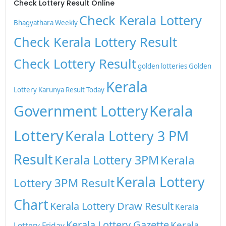
Check Lottery Result Online
Check Kerala Lottery
Bhagyathara Weekly
Check Kerala Lottery Result
Check Lottery Result
golden lotteries
Golden
Kerala
Lottery
Karunya Result Today
Kerala
Government Lottery
Lottery
Kerala Lottery 3 PM
Result
Kerala Lottery 3PM
Kerala
Kerala Lottery
Lottery 3PM Result
Chart
Kerala Lottery Draw Result
Kerala
Kerala Lottery Gazette
Kerala
Lottery Friday