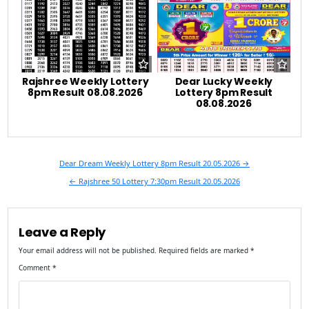
Rajshree Weekly Lottery
Dear Lucky Weekly
8pm Result 08.08.2026
Lottery 8pm Result
08.08.2026
Post
Dear Dream Weekly Lottery 8pm Result 20.05.2026 →
navigation
← Rajshree 50 Lottery 7:30pm Result 20.05.2026
Leave a Reply
Your email address will not be published.
Required fields are marked
*
Comment
*