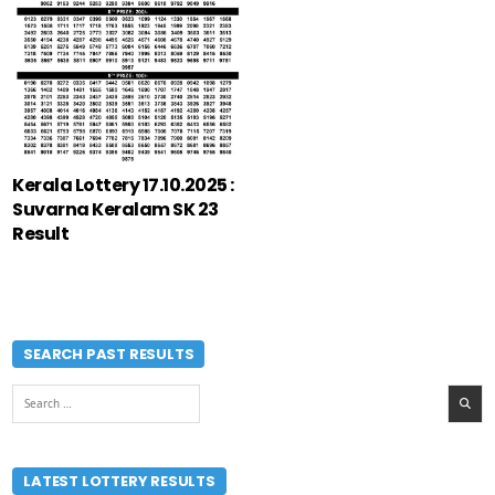
Kerala Lottery 17.10.2025 :
Suvarna Keralam SK 23
Result
SEARCH PAST RESULTS
Search
for:
LATEST LOTTERY RESULTS