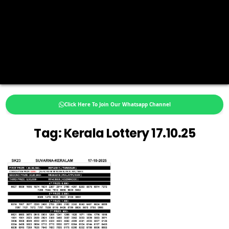
Click Here To Join Our Whatsapp Channel
Tag:
Kerala Lottery 17.10.25