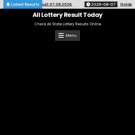
Skip
ight Lottery 9pm Result 07.08.2026
Latest Results
2026-08-07
Golden St
to
content
All Lottery Result Today
Check All State Lottery Results Online
Menu