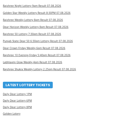
Rajshree Night Lottery 9pm Result 07.08.2026
Golden Star Weekly Lottery Result 8:30PM 07.08.2026
Rajshree Weekly Lottery 8pm Result 07.08.2026
Dear Horizon Weekly Lottery 8pm Result 07.08.2026
Rajshree 50 Lottery 7:30pm Result 07.08.2026
Punjab State Dear 50 6:30pm Lottery Result 07.08.2026
Dear Crown Friday Weekly 6pm Result 07.08.2026
Rajshree 10 Evening Friday 5:40pm Result 07.08.2026
Labhlaxmi Glow Weekly 4pm Result 07.08.2026
Rajshree Shukra Weekly Lottery 2.25pm Result 07.08.2026
LATEST LOTTERY TICKETS
Daily Dear Lottery 1PM
Daily Dear Lottery 6PM
Daily Dear Lottery 8PM
Golden Lotery