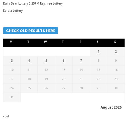
Daily Dear Lottery 2.25PM Rajshree Lottery
Kerala Lottery
CHECK OLD RESULTS HERE
M
T
W
T
F
S
S
1
2
3
4
5
6
7
8
9
10
11
12
13
14
15
16
17
18
19
20
21
22
23
24
25
26
27
28
29
30
31
August 2026
« Jul