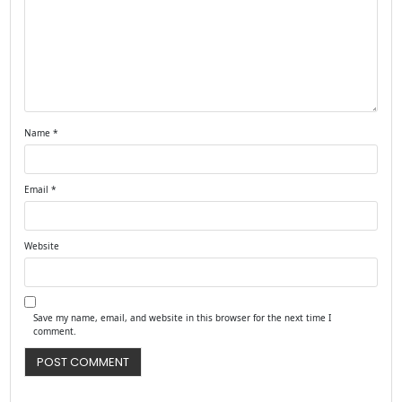
Name
*
Email
*
Website
Save my name, email, and website in this browser for the next time I
comment.