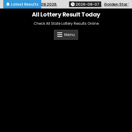
Skip
y 9pm Result 07.08.2026
Latest Results
2026-08-07
Golden Star Weekly 
to
content
All Lottery Result Today
Check All State Lottery Results Online
Menu