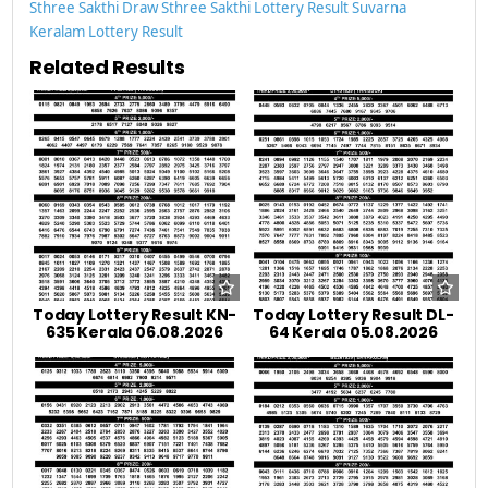
Sthree Sakthi Draw
Sthree Sakthi Lottery Result
Suvarna
Keralam Lottery Result
Related Results
Today Lottery Result KN-
Today Lottery Result DL-
635 Kerala 06.08.2026
64 Kerala 05.08.2026