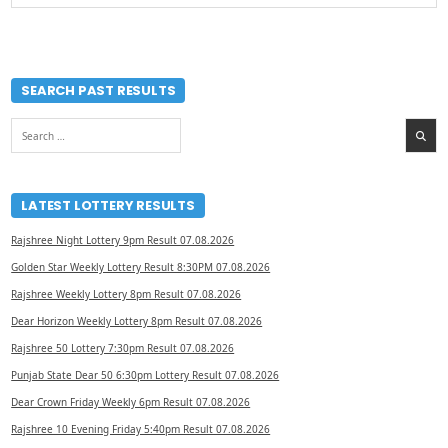
SEARCH PAST RESULTS
Search
for:
LATEST LOTTERY RESULTS
Rajshree Night Lottery 9pm Result 07.08.2026
Golden Star Weekly Lottery Result 8:30PM 07.08.2026
Rajshree Weekly Lottery 8pm Result 07.08.2026
Dear Horizon Weekly Lottery 8pm Result 07.08.2026
Rajshree 50 Lottery 7:30pm Result 07.08.2026
Punjab State Dear 50 6:30pm Lottery Result 07.08.2026
Dear Crown Friday Weekly 6pm Result 07.08.2026
Rajshree 10 Evening Friday 5:40pm Result 07.08.2026