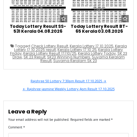
Today Lottery Result SS-
Today Lottery Result BT-
531 Kerala 04.08.2026
65 Kerala 03.08.2026
Tagged
Check Lottery Result
,
Kerala Lottery 17.10.2025
,
Kerala
Lottery 17.10.2025 result
,
Kerala Lottery 17.10.25
,
Kerala Lottery
Friday
,
Kerala Lottery Result 17/10/25
,
Kerala Lottery Today
,
SK 23
Draw
,
SK 23 Result
,
SK23 Winning Numbers
,
Suvarna Keralam
Result
,
Suvarna Keralam SK 23
Post
Rajshree 50 Lottery 7:30pm Result 17.10.2025 →
navigation
← Rajshree jasmine Weekly Lottery 4pm Result 17.10.2025
Leave a Reply
Your email address will not be published.
Required fields are marked
*
Comment
*