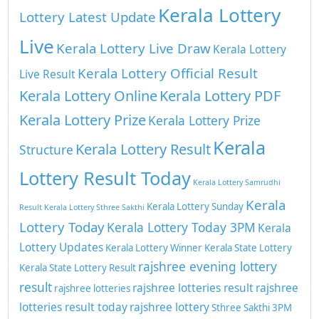
Kerala Lottery
Lottery Latest Update
Live
Kerala Lottery Live Draw
Kerala Lottery
Kerala Lottery Official Result
Live Result
Kerala Lottery Online
Kerala Lottery PDF
Kerala Lottery Prize
Kerala Lottery Prize
Kerala
Kerala Lottery Result
Structure
Lottery Result Today
Kerala Lottery Samrudhi
Kerala
Kerala Lottery Sunday
Result
Kerala Lottery Sthree Sakthi
Lottery Today
Kerala Lottery Today 3PM
Kerala
Lottery Updates
Kerala Lottery Winner
Kerala State Lottery
rajshree evening lottery
Kerala State Lottery Result
result
rajshree lotteries result
rajshree
rajshree lotteries
lotteries result today
rajshree lottery
Sthree Sakthi 3PM