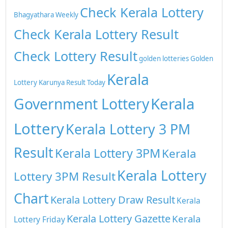
Check Kerala Lottery
Bhagyathara Weekly
Check Kerala Lottery Result
Check Lottery Result
golden lotteries
Golden
Kerala
Lottery
Karunya Result Today
Kerala
Government Lottery
Lottery
Kerala Lottery 3 PM
Result
Kerala Lottery 3PM
Kerala
Kerala Lottery
Lottery 3PM Result
Chart
Kerala Lottery Draw Result
Kerala
Kerala Lottery Gazette
Kerala
Lottery Friday