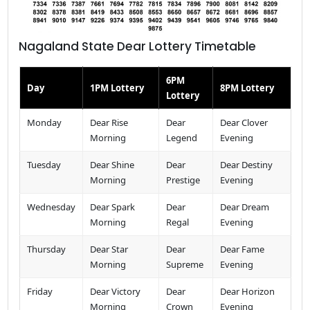
Nagaland State Dear Lottery Timetable
6PM
Day
1PM Lottery
8PM Lottery
Lottery
Monday
Dear Rise
Dear
Dear Clover
Morning
Legend
Evening
Tuesday
Dear Shine
Dear
Dear Destiny
Morning
Prestige
Evening
Wednesday
Dear Spark
Dear
Dear Dream
Morning
Regal
Evening
Thursday
Dear Star
Dear
Dear Fame
Morning
Supreme
Evening
Friday
Dear Victory
Dear
Dear Horizon
Morning
Crown
Evening