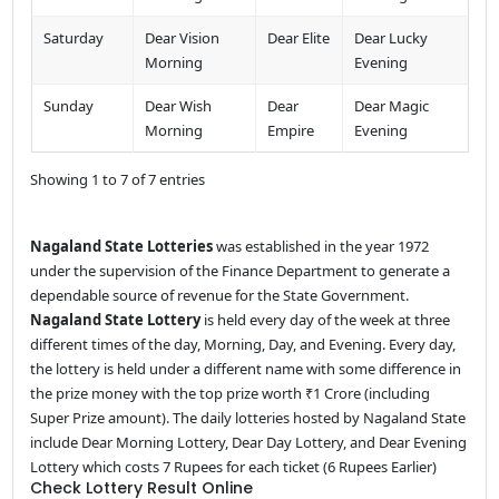
Saturday
Dear Vision
Dear Elite
Dear Lucky
Morning
Evening
Sunday
Dear Wish
Dear
Dear Magic
Morning
Empire
Evening
Showing 1 to 7 of 7 entries
Nagaland State Lotteries
was established in the year 1972
under the supervision of the Finance Department to generate a
dependable source of revenue for the State Government.
Nagaland State Lottery
is held every day of the week at three
different times of the day, Morning, Day, and Evening. Every day,
the lottery is held under a different name with some difference in
the prize money with the top prize worth ₹1 Crore (including
Super Prize amount). The daily lotteries hosted by Nagaland State
include Dear Morning Lottery, Dear Day Lottery, and Dear Evening
Lottery which costs 7 Rupees for each ticket (6 Rupees Earlier)
Check Lottery Result Online