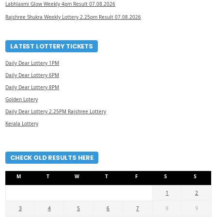
Labhlaxmi Glow Weekly 4pm Result 07.08.2026
Rajshree Shukra Weekly Lottery 2.25pm Result 07.08.2026
LATEST LOTTERY TICKETS
Daily Dear Lottery 1PM
Daily Dear Lottery 6PM
Daily Dear Lottery 8PM
Golden Lotery
Daily Dear Lottery 2.25PM Rajshree Lottery
Kerala Lottery
CHECK OLD RESULTS HERE
M
T
W
T
F
S
S
1
2
3
4
5
6
7
8
9