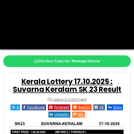
Click Here To Join Our Whatsapp Channel
Kerala Lottery 17.10.2025 :
Suvarna Keralam SK 23 Result
on
Leave a Comment
Kerala
Lottery
X
Facebook
Pinterest
Reddit
VK
Digg
17.10.2025
:
Linkedin
Mix
Suvarna
Keralam
SK
23
Result