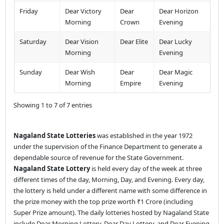
Friday
Dear Victory
Dear
Dear Horizon
Morning
Crown
Evening
Saturday
Dear Vision
Dear Elite
Dear Lucky
Morning
Evening
Sunday
Dear Wish
Dear
Dear Magic
Morning
Empire
Evening
Showing 1 to 7 of 7 entries
Nagaland State Lotteries
was established in the year 1972
under the supervision of the Finance Department to generate a
dependable source of revenue for the State Government.
Nagaland State Lottery
is held every day of the week at three
different times of the day, Morning, Day, and Evening. Every day,
the lottery is held under a different name with some difference in
the prize money with the top prize worth ₹1 Crore (including
Super Prize amount). The daily lotteries hosted by Nagaland State
include Dear Morning Lottery, Dear Day Lottery, and Dear Evening