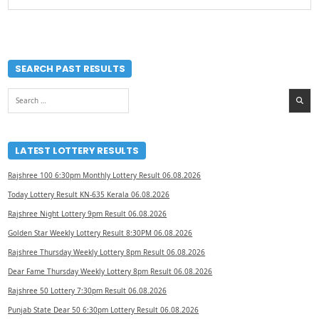
SEARCH PAST RESULTS
Search
for:
LATEST LOTTERY RESULTS
Rajshree 100 6:30pm Monthly Lottery Result 06.08.2026
Today Lottery Result KN-635 Kerala 06.08.2026
Rajshree Night Lottery 9pm Result 06.08.2026
Golden Star Weekly Lottery Result 8:30PM 06.08.2026
Rajshree Thursday Weekly Lottery 8pm Result 06.08.2026
Dear Fame Thursday Weekly Lottery 8pm Result 06.08.2026
Rajshree 50 Lottery 7:30pm Result 06.08.2026
Punjab State Dear 50 6:30pm Lottery Result 06.08.2026