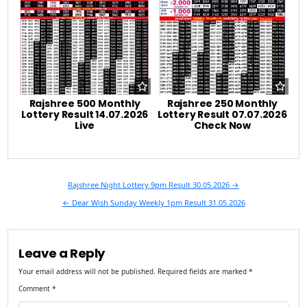
Rajshree 500 Monthly
Rajshree 250 Monthly
Lottery Result 14.07.2026
Lottery Result 07.07.2026
Live
Check Now
Post
Rajshree Night Lottery 9pm Result 30.05.2026 →
navigation
← Dear Wish Sunday Weekly 1pm Result 31.05.2026
Leave a Reply
Your email address will not be published.
Required fields are marked
*
Comment
*