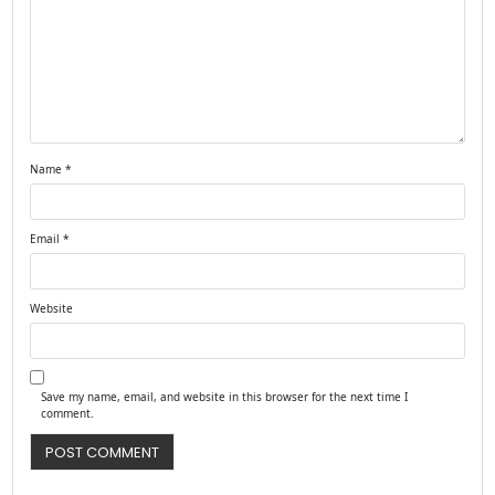
Name
*
Email
*
Website
Save my name, email, and website in this browser for the next time I
comment.