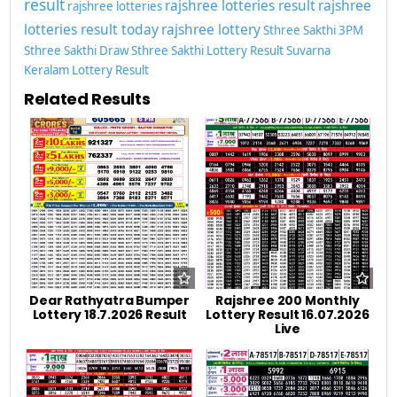
result
rajshree lotteries result
rajshree
rajshree lotteries
lotteries result today
rajshree lottery
Sthree Sakthi 3PM
Sthree Sakthi Draw
Sthree Sakthi Lottery Result
Suvarna
Keralam Lottery Result
Related Results
Dear Rathyatra Bumper
Rajshree 200 Monthly
Lottery 18.7.2026 Result
Lottery Result 16.07.2026
Live