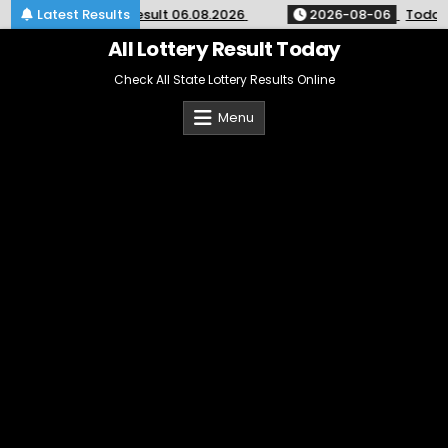
Skip
hly Lottery Result 06.08.2026
Latest Results
2026-08-06
Today Lottery
to
content
All Lottery Result Today
Check All State Lottery Results Online
Menu