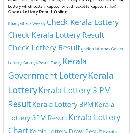
Lottery which costs 7 Rupees for each ticket (6 Rupees Earlier)
Check Lottery Result Online
Check Kerala Lottery
Bhagyathara Weekly
Check Kerala Lottery Result
Check Lottery Result
golden lotteries
Golden
Kerala
Lottery
Karunya Result Today
Kerala
Government Lottery
Lottery
Kerala Lottery 3 PM
Result
Kerala Lottery 3PM
Kerala
Kerala Lottery
Lottery 3PM Result
Chart
Kerala Lottery Draw Result
Kerala