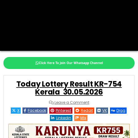
Click Here To Join Our Whatsapp Channel
Today Lottery Result KR-754
Kerala 30.05.2026
on
Leave a Comment
Today
Lottery
X
Facebook
Pinterest
Reddit
VK
Digg
Result
KR-
Linkedin
Mix
754
Kerala
30.05.2026