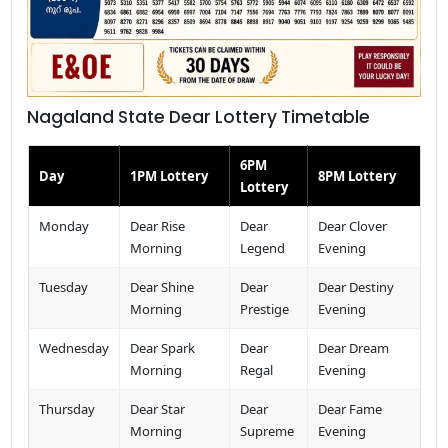
Nagaland State Dear Lottery Timetable
6PM
Day
1PM Lottery
8PM Lottery
Lottery
Monday
Dear Rise
Dear
Dear Clover
Morning
Legend
Evening
Tuesday
Dear Shine
Dear
Dear Destiny
Morning
Prestige
Evening
Wednesday
Dear Spark
Dear
Dear Dream
Morning
Regal
Evening
Thursday
Dear Star
Dear
Dear Fame
Morning
Supreme
Evening