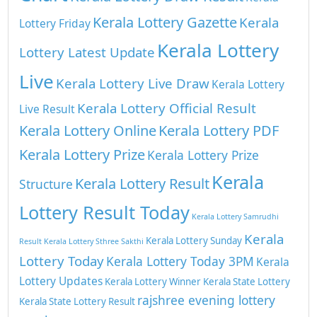
Kerala Lottery Gazette
Kerala
Lottery Friday
Kerala Lottery
Lottery Latest Update
Live
Kerala Lottery Live Draw
Kerala Lottery
Kerala Lottery Official Result
Live Result
Kerala Lottery Online
Kerala Lottery PDF
Kerala Lottery Prize
Kerala Lottery Prize
Kerala
Kerala Lottery Result
Structure
Lottery Result Today
Kerala Lottery Samrudhi
Kerala
Kerala Lottery Sunday
Result
Kerala Lottery Sthree Sakthi
Lottery Today
Kerala Lottery Today 3PM
Kerala
Lottery Updates
Kerala Lottery Winner
Kerala State Lottery
rajshree evening lottery
Kerala State Lottery Result