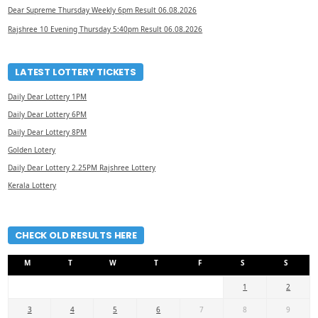
Dear Supreme Thursday Weekly 6pm Result 06.08.2026
Rajshree 10 Evening Thursday 5:40pm Result 06.08.2026
LATEST LOTTERY TICKETS
Daily Dear Lottery 1PM
Daily Dear Lottery 6PM
Daily Dear Lottery 8PM
Golden Lotery
Daily Dear Lottery 2.25PM Rajshree Lottery
Kerala Lottery
CHECK OLD RESULTS HERE
M
T
W
T
F
S
S
1
2
3
4
5
6
7
8
9